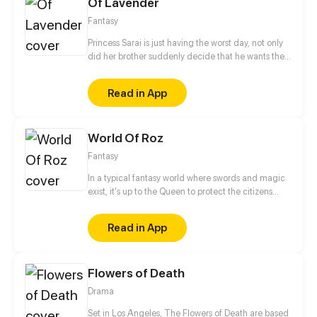
Of Lavender
know each other.
Fantasy
Princess Sarai is just having the worst day, not only
did her brother suddenly decide that he wants the
throne afterall, no, she also ends up running into
someone from her past that she´d really rather not
Read in App
see again as she gets chased out of the castle. But
hey, it could be worse, at least a nice witch is willing
to help, for a small price of course.
World Of Roz
Fantasy
In a typical fantasy world where swords and magic
exist, it's up to the Queen to protect the citizens
from the evil that lurks in the shadows. This role is
usually passed on to the next princess in line, but
Read in App
what if there is no queendom to rule over before she
can succeed the throne?
Flowers of Death
Drama
Set in Los Angeles, The Flowers of Death are based