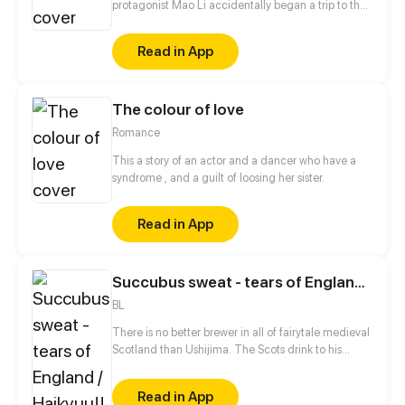
protagonist Mao Li accidentally began a trip to the
tower into the clouds. But, what kind of strange
people are these tower keepers! The sneaky doctor
Read in App
who attacks people with armpit hair, the big guy
who hides his weakness in an indescribable
location, and the weird little sister with the hot
The colour of love
body...
Romance
This a story of an actor and a dancer who have a
syndrome , and a guilt of loosing her sister.
Read in App
Succubus sweat - tears of England / Haikyuu!! fantasy AU
BL
There is no better brewer in all of fairytale medieval
Scotland than Ushijima. The Scots drink to his
health every Sunday morning. He's proud of his
work. Devoted to work and gives it all his love and
Read in App
doesn't like when something in his life doesn't go