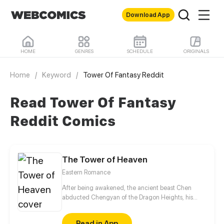
Download App
HOME
GENRES
SCHEDULE
ORIGINALS
Home
/
Keyword
/
Tower Of Fantasy Reddit
Read Tower Of Fantasy
Reddit Comics
The Tower of Heaven
Eastern Romance
After being awakened, the ancient beast Chen
abducted Chengyan of the Dragon Heights, his
liberator, seeking to suck her pure Yin spiritual
essence to restore his powers. However, Chengyan
Read in App