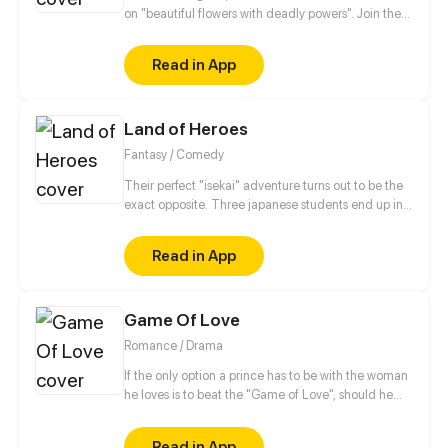
on "beautiful flowers with deadly powers". Join the
girls (Hemlock, Foxgloves, Oleander, Belladonna,
Marigold, and Moonflower) who are named after
Read in App
poisonous flowers. As they bring in the Flower Power
to defeat evil at all costs. Be sure to follow us on
Instagram too! : @thrivecomix &
Land of Heroes
@theflowersofdeath
Fantasy / Comedy
Their perfect "isekai" adventure turns out to be the
exact opposite. Three japanese students end up in
another world and it turns out they are not the only
"earthlings" there. With no "cheat skills", magic, or
Read in App
any other advantage but "his" otaku knlowledge
and extraordinary luck, they manage to survive in
this exceptionaly huge world where every step they
Game Of Love
take is a whole new adventure.
Romance / Drama
If the only option a prince has to be with the woman
he loves is to beat the "Game of Love", should he
take the risk knowing she could die? This is the story
of two men who love the same woman. for Isabella's
Read in App