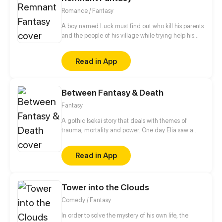
Romance / Fantasy
A boy named Luck must find out who kill his parents
and the people of his village while trying help his
older brother overcome the darkness within him.
What seemed like a simple revenge mission, Turns
Read in App
out to be a fight to save the whole world. This is a
story about Love, Revenge, Betrayal, Friendship,
And Family.
Between Fantasy & Death
Fantasy
A gothic Isekai story that deals with themes of
trauma, mortality and power. One day Elia saw a
cloaked skeleton standing in the mirror she was told
to never go near. She went through the mirror
Read in App
towards what she thought was her death, instead,
the skeleton saved her and now he’s doing
everything to keep her safe in this fantastical new
Tower into the Clouds
world. Why did she go through the portal? And who
is this mysterious skeleton?
Comedy / Fantasy
In order to solve the mystery of his own life, the