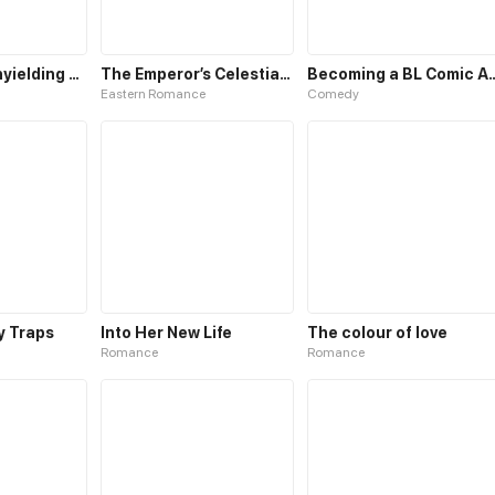
Path of the unyielding star
The Emperor’s Celestial Consort
Becoming a BL Com
Eastern Romance
Comedy
My Traps
Into Her New Life
The colour of love
Romance
Romance