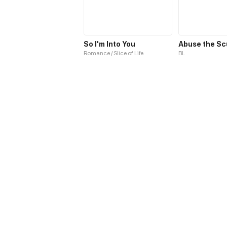
So I'm Into You
Abuse the S
Romance / Slice of Life
BL