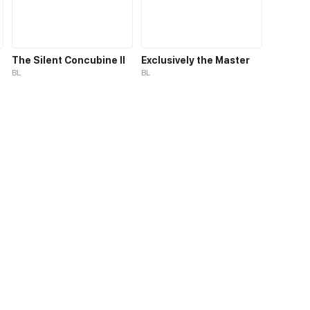
The Silent Concubine II
Exclusively the Master
BL
BL