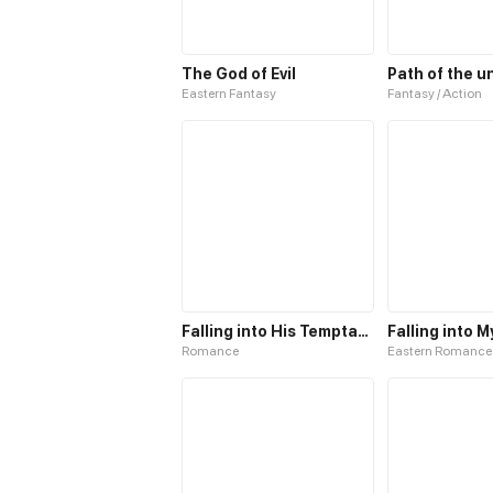
The God of Evil
Eastern Fantasy
Fantasy / Action
Falling into His Temptation
Falling into 
Romance
Eastern Romance