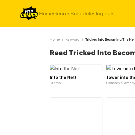
Home
Genres
Schedule
Originals
Home
/
Keyword
/
Tricked Into Becoming The He
Read Tricked Into Beco
Into the Net!
Tower into th
Drama
Comedy / Fantas