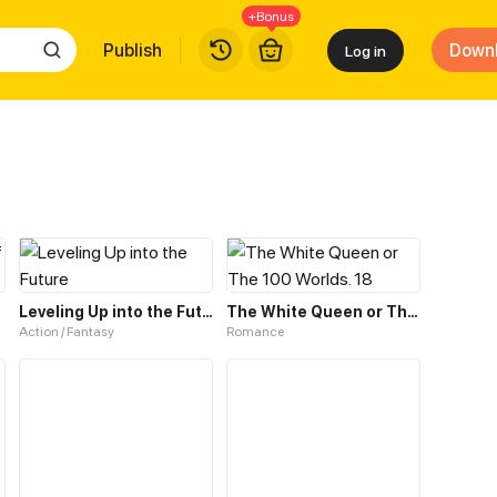
+Bonus
Publish
Down
Log in
rant
Leveling Up into the Future
The White Queen or The 100 Worlds. 18
Action / Fantasy
Romance