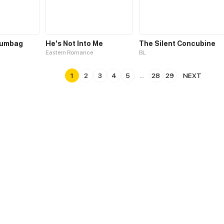
cumbag
He's Not Into Me
The Silent Concubine
Eastern Romance
BL
1
2
3
4
5
...
28
29
NEXT