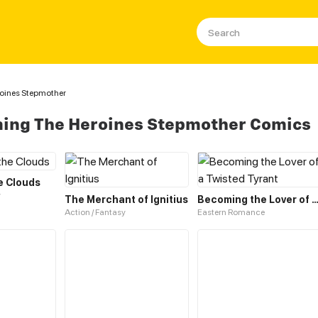
roines Stepmother
ming The Heroines Stepmother Comics
e Clouds
y
The Merchant of Ignitius
Becoming the Lover of a Twisted Ty
Action / Fantasy
Eastern Romance