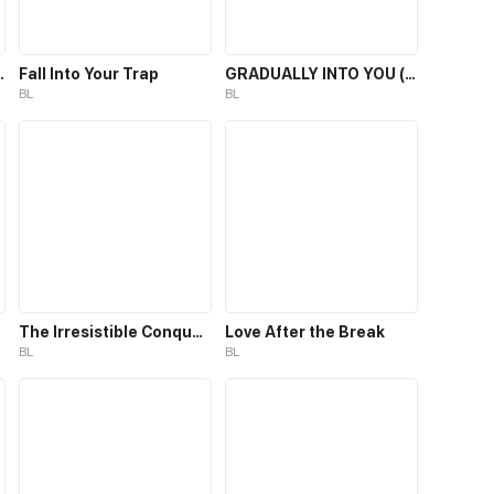
ic Assistant
Fall Into Your Trap
GRADUALLY INTO YOU (BL)
BL
BL
The Irresistible Conquest
Love After the Break
BL
BL