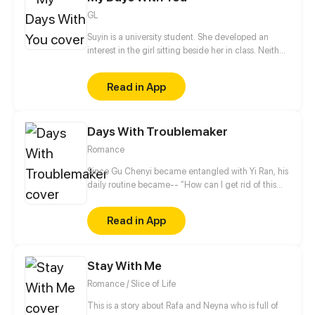
GL
Suyin is a university student. She developed an
interest in the girl sitting beside her in class. Neither
of them has spoken to each other, but soon that will
change.
Read in App
Days With Troublemaker
Romance
Since Gu Chenyi became entangled with Yi Ran, his
daily routine became-- “How can I get rid of this
troublesome woman?” Recently he's been annoyed.
The woman who craved to give him a child
Read in App
suddenly wants to do that for another man. Hehe, is
it so hard to be honest these days? “You've cost me
my marriage savings. How dare you seek to have a
Stay With Me
child with another man!?”
Romance / Slice of Life
This is a story about Rafa and Neyna who is full of