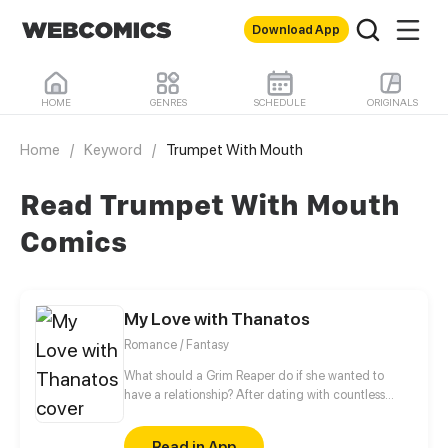
Download App
HOME
GENRES
SCHEDULE
ORIGINALS
Home
/
Keyword
/
Trumpet With Mouth
Read Trumpet With Mouth
Comics
My Love with Thanatos
Romance / Fantasy
What should a Grim Reaper do if she wanted to
have a relationship? After dating with countless
short-lived boys, she finally met a man, Lin Zi Mo,
who had no death records in the Life-and-death
Read in App