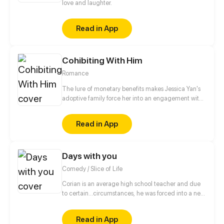
love and laughter.
Read in App
Cohibiting With Him
Romance
The lure of monetary benefits makes Jessica Yan's
adoptive family force her into an engagement with
a rich young man. She is scheduled to meet her
fiance at a hotel, but sheer coincidence leads her
Read in App
into the room where her fiance's uncle is staying.
Her encounter with that renowned and powerful
man is merely the beginning of a complex web of
Days with you
interactions…
Comedy / Slice of Life
Corian is an average high school teacher and due
to certain...circumstances, he was forced into a new
lifestyle.
Read in App