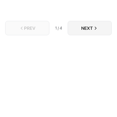
PREV
NEXT
1 / 4