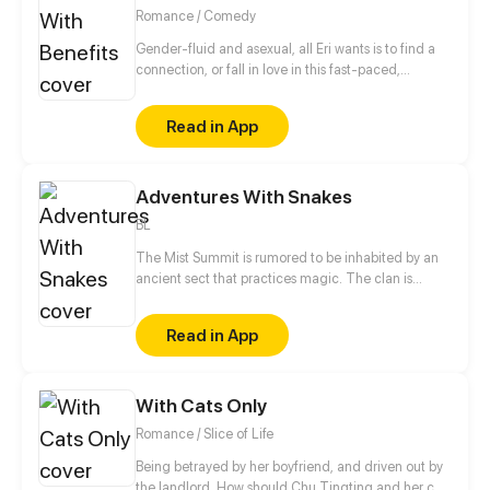
Romance / Comedy
Gender-fluid and asexual, all Eri wants is to find a
connection, or fall in love in this fast-paced,
technology-driven society. It ain't that easy.
Read in App
Adventures With Snakes
BL
The Mist Summit is rumored to be inhabited by an
ancient sect that practices magic. The clan is
made up of a group of uncontacted people related
by the ties of blood. When a boy coincidentally skis
Read in App
his way into the Mist Summit, his wonderful journey
begins.
With Cats Only
Romance / Slice of Life
Being betrayed by her boyfriend, and driven out by
the landlord. How should Chu Tingting and her cat