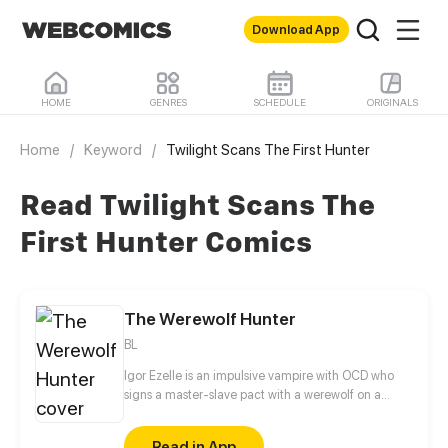
Download App
HOME
GENRES
SCHEDULE
ORIGINALS
Home
/
Keyword
/
Twilight Scans The First Hunter
Read Twilight Scans The
First Hunter Comics
The Werewolf Hunter
BL
Igor Ezelle is an impulsive vampire with OCD who
signs a master-slave pact with a werewolf on a
whim. He enjoys bossing his new pet around, only to
realize he isn't really the one calling the shots.
Read in App