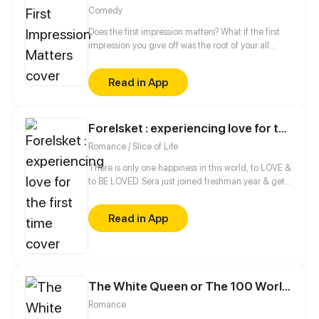
Comedy
Does the first impression matters? What if the first
impression you give off was the root of your all
biggest problems? The characters of this story deal
with that very issue!
Read in App
Forelsket : experiencing love for the first time
Romance / Slice of Life
There is only one happiness in this world, to LOVE &
to BE LOVED. Sera just joined freshman year & gets
entangled with the hottest guys in the university,
Adnan & Zahid, little did she know that she's going
Read in App
to worsen their already ruined friendship. Jess ,her
childhood friend is her only source of information in
this university and Sohail, someone she never knew
would become her everything. Enjoy the ride !!
The White Queen or The 100 Worlds. 18
Romance