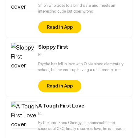
Shion who goes to a blind date and meets an
interesting cutie but goes wrong.
Read in App
Sloppy First
BL
Psyche has fell in love with Olivia since elementary
school, but he ends up having a relationship to
Ezekiel who is Olivia's Crush!
Read in App
A Tough First Love
BL
By the time Zhou Chengyi, a charismatic and
successful CEO, finally discovers love, he is already
27 years old. What makes his love story even more