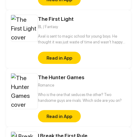
The First Light
BL / Fantasy
Axel is sent to magic school for young boys. He
thought it was just waste of time and wasn't happy
about it. But as soon as he meets his roommate the
new life swepts him from his feet.
Read in App
The Hunter Games
Romance
Who is the one that seduces the other? Two
handsome guys are rivals. Which side are you on?
Read in App
I Break the First Rule