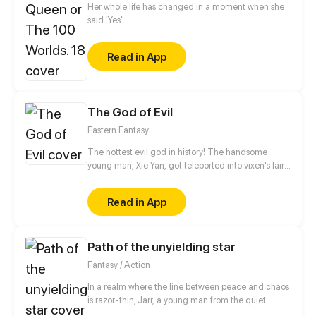
Her whole life has changed in a moment when she
said 'Yes'
Read in App
The God of Evil
Eastern Fantasy
The hottest evil god in history! The handsome
young man, Xie Yan, got teleported into vixen's lair.
To avoid being sucked dry, he traversed across
various realms and slain the chosen ones…
Read in App
Eventually, he becomes an evil god.
Path of the unyielding star
Fantasy / Action
In a realm where the line between peace and chaos
is razor-thin, Jarr, a young man from the quiet
village of Yulum, dreams of a life beyond the