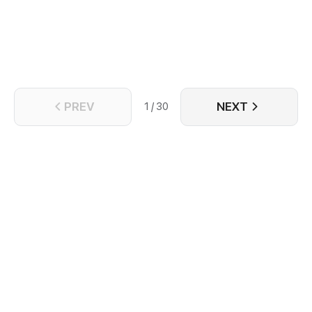
PREV
NEXT
1 / 30