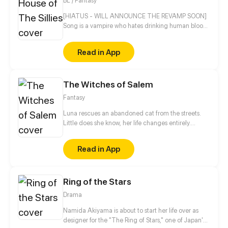
BL / Fantasy
[HIATUS - WILL ANNOUNCE THE REVAMP SOON]
Song is a vampire who hates drinking human blood
but will he make an exception on Luca, his human
best friend SLASH crush? On the other hand, Luca is
Read in App
also something else for a human. ("What do you
think of me?" - Luca) ("I think.....you're just dumb." -
Song) ("Is that really your answer?" - Luca) ("....." -
The Witches of Salem
Song) ("I want to eat you." - Luca) ("??? I should be
the one saying that." - Song) Story & Art by Misty
Fantasy
Hart 18+
Luna rescues an abandoned cat from the streets.
Little does she know, her life changes entirely.
Everything she knew about fairytales is now coming
to life. Are witches really dead? Or do they still exist?
Read in App
Everything unfolds right before her eyes the universe
is not the same as before...
Ring of the Stars
Drama
Namida Akiyama is about to start her life over as
designer for the "The Ring of Stars," one of Japan's