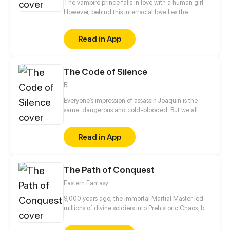
The vampire prince falls in love with a human girl.
However, behind this interracial love lies the
turbulent party struggle and unspeakable love.
Everything comes from the original contract, the
Read in App
contract between humans and the secret party...
Hatred, conspiracy, death, love, the fate of the two
races... What kind of choice will she make?
The Code of Silence
BL
Everyone’s impression of assassin Joaquin is the
same: dangerous and cold-blooded. But we all
know that fate likes to play a cruel prank on us. In an
extermination assignment, Joaquin is shocked to
Read in App
find out that his targets are the adopted parents of
Davion – someone who saved his life. When the
seemingly fragile and innocent boy begs Joaquin to
The Path of Conquest
teach him his skills to avenge the murder of his
adopted parents, he hesitantly agrees...
Eastern Fantasy
9,000 years ago, the Immortal Martial Master led
millions of divine soldiers into Prehistoric Chaos, but
no one returned alive and only a wisp of his power
was left in this world. Nine thousand years had