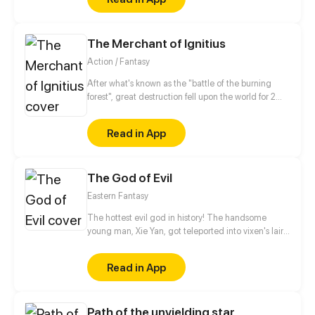
The Merchant of Ignitius
Action / Fantasy
After what's known as the "battle of the burning
forest", great destruction fell upon the world for 2
decades. In this world that only magic users rule, a
mysteries merchant seeks to appose the powers that
Read in App
be in order to bring back the balance of the world
but how can one man do this without the use of
magic himself.
The God of Evil
Eastern Fantasy
The hottest evil god in history! The handsome
young man, Xie Yan, got teleported into vixen's lair.
To avoid being sucked dry, he traversed across
various realms and slain the chosen ones…
Read in App
Eventually, he becomes an evil god.
Path of the unyielding star