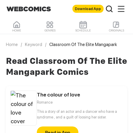
Download App
HOME
GENRES
SCHEDULE
ORIGINALS
Home
/
Keyword
/
Classroom Of The Elite Mangapark
Read Classroom Of The Elite
Mangapark Comics
The colour of love
Romance
This a story of an actor and a dancer who have a
syndrome , and a guilt of loosing her sister.
Read in App