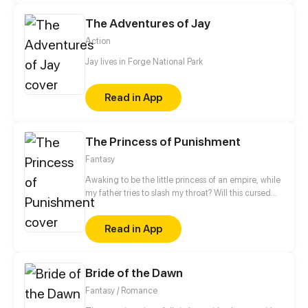
kill her unborn baby...
The Adventures of Jay
Action
Jay lives in Forge National Park
Read in App
The Princess of Punishment
Fantasy
Awaking to be the little princess of an empire, while
my father tries to slash my throat? Will this cursed
princess live?
Read in App
Bride of the Dawn
Fantasy / Romance