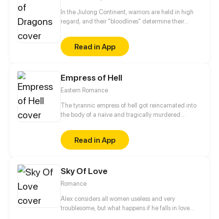
In the Jiulong Continent, warriors are held in high
regard, and their "bloodlines" determine their
achievements. The most powerful one is absolutely
the dragon's bloodline! Jiang Ting was bullied by
Read in App
his sect for his low bloodline grade. With the help of
his ancestors, he worked hard to reinforce the
bloodline and to promote his martial arts. He swore
Empress of Hell
that he would give everyone who looked down on
him a slap in the face!
Eastern Romance
The tyrannic empress of hell got reincarnated into
the body of a naïve and tragically murdered
princess of the Yan Dynasty. An arrogant servant
taking advantage of their position? Scumbags with
Read in App
ill intentions? The malicious empress? She will not
spare any of these animals of the imperial palace!
The only issue is that clingy regent, what will it take
Sky Of Love
to shake him off?
Romance
Alex considers all women useless and very
troublesome, but what happens if he falls in love
with a woman who is careless, talkative, and very