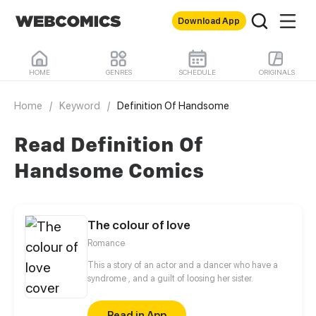
Download App
HOME
GENRES
SCHEDULE
ORIGINALS
Home
/
Keyword
/
Definition Of Handsome
Read Definition Of
Handsome Comics
The colour of love
Romance
This a story of an actor and a dancer who have a
syndrome , and a guilt of loosing her sister.
Read in App