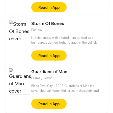
troublesome?
Read in App
Storm Of Bones
Fantasy
Heroic fantasy with a fated hero guided by a
humourous demon, fighting against the pull of
destiny against the gods themselves.
Read in App
Guardians of Man
Drama / Horror
Black River City - 2003 Guardians of Man is a
psychological horror-thriller set in the seedy and
unstable city of Black River chronicling the day-to-
day life of assassin Nickolas James Croswell as he
Read in App
seeks vengeance on his abuser, cleaning the city up
of its scum and villainy along the way.