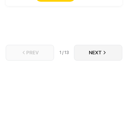
They are referred to as the patron saint of the city.
Leal, from a wild village, came to the new imperial
city. With the personnel recruitment, the conspiracy
has begun... Casually, Leal already was involved in
this huge eddy. Here, everything relies on your
strength!
PREV
NEXT
1 / 13