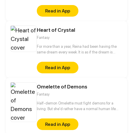
ominous. What would Reina's fate be after not being
able to interpret the messages in the dream?
Read in App
Heart of Crystal
Fantasy
For more than a year, Reina had been having the
same dream every week. It is as if the dream is
trying to send Reina a message, but sadly she could
not interpret it. This time, unlike the previous times,
Read in App
the dream changed and turned ominous. How
would Reina's life change as the dream do?
Omelette of Demons
Fantasy
Half-demon Omelette must fight demons for a
living. But she'd rather have a normal human life
and maybe make a friend...
Read in App