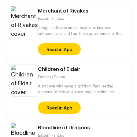
Merchant of Rivakes
Eastern Fantasy
Jianghu is like an amphitheatre for business
entrepreneurs, and I am the biggest winner of them
all. Where there is money and power, there is
Jianghu. Now, let me take you to a commercial
Read in App
version of Jianghu.
Children of Eldair
Fantasy / Drama
A sorcerer who saves a girl from flesh-eating
demons. After trying to use magic to find her
friends, he’s trapped in a vision of the past--one that
will help him save the world and the girl he loves.
Read in App
Bloodline of Dragons
Eastern Fantasy