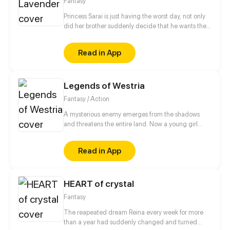
Fantasy
Princess Sarai is just having the worst day, not only
did her brother suddenly decide that he wants the
throne afterall, no, she also ends up running into
someone from her past that she´d really rather not
Read in App
see again as she gets chased out of the castle. But
hey, it could be worse, at least a nice witch is willing
to help, for a small price of course.
Legends of Westria
Fantasy / Action
A mysterious enemy emerges from the shadows
and threatens the entire land. Now a young girl
born with dark and powerful magic finds herself in
the middle of the conflict as she searches for the
Read in App
truth behind her own magic. Updated every Sunday
at 10:30 am pst
HEART of crystal
Fantasy
The reapeated dream Reina every week for more
than a year had suddenly changed and turned