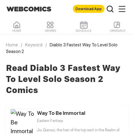
Download App
HOME
GENRES
SCHEDULE
ORIGINALS
Home
/
Keyword
/
Diablo 3 Fastest Way To Level Solo
Season 2
Read Diablo 3 Fastest Way
To Level Solo Season 2
Comics
Way To Be Immortal
Eastern Fantasy
Jiu Qiansui, the heir of the top sect in the Realm of