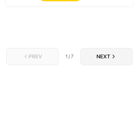
PREV
NEXT
1 / 7