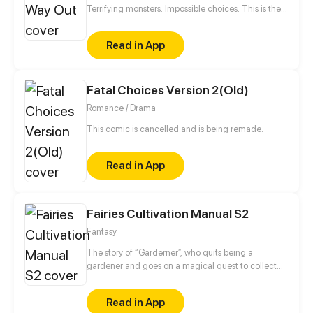
Terrifying monsters. Impossible choices. This is the
ultimate story of survival of a boy who dies and
comes back to life.
Read in App
Fatal Choices Version 2(Old)
Romance / Drama
This comic is cancelled and is being remade.
Read in App
Fairies Cultivation Manual S2
Fantasy
The story of “Garderner”, who quits being a
gardener and goes on a magical quest to collect
fairies.
Read in App