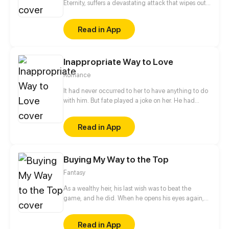
Eternity, suffers a devastating attack that wipes out
his entire sect. While his physical body perishes, his
soul manages to escape, entering the cycle of
Read in App
reincarnation and being reborn as an ordinary child.
In this new life, Jiu Qiansui is determined to cultivate
with his mortal body and seek revenge by returning
Inappropriate Way to Love
to the Realm of Eternity.
Romance
It had never occurred to her to have anything to do
with him. But fate played a joke on her. He had
made a bet with her, and she felt vaguely bad and
fall into his elaborate traps again and again. Each
Read in App
time she had no way to go, she was forced to
accept the salvation he offered. Finally the last time,
he lost... But what she lost... is her everything...
Buying My Way to the Top
Fantasy
As a wealthy heir, his last wish was to beat the
game, and he did. When he opens his eyes again,
he finds himself in that game, where he will be
rewarded with the money he's previously spent on
Read in App
the game.