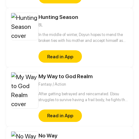
Hunting Season
BL
In the middle of winter, Doyun hopes to mend the
broken ties with his mother and accept himself as
he is. However, everything becomes complicated
when several disastrous events begin to unfold. And
Read in App
the possibility that a ruthless killer is on the prowl
shatters his hopes. The only thing he can hold on to
is the lap of the cruelest man he's ever known, Jason
My Way to God Realm
Griffin.
Fantasy / Action
After getting betrayed and reincarnated. Ebisu
struggles to survive having a frail body, he fights the
creatures of the underworld.With the help of the
friends he encoutered during the journey will he be
Read in App
able to stop the invasion of the these creatures?
No Way