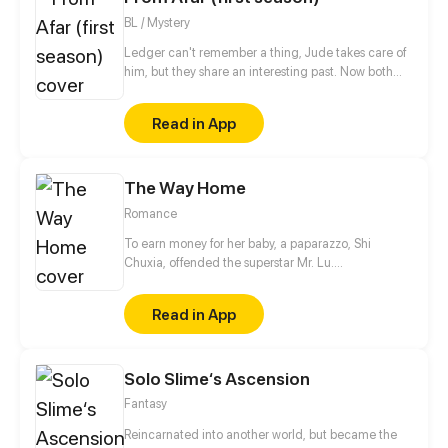
BL / Mystery
Ledger can't remember a thing, Jude takes care of
him, but they share an interesting past. Now both
are hiding, Spies life is so hard!
Read in App
The Way Home
Romance
To earn money for her baby, a paparazzo, Shi
Chuxia, offended the superstar Mr. Lu.
Unexpectedly, it was discovered that he was the
biological father of her child! She thought he was
Read in App
superior and unapproachable, but in reality, he's a
high-handed and clingy guy.
Solo Slime‘s Ascension
Fantasy
Reincarnated into another world, but became the