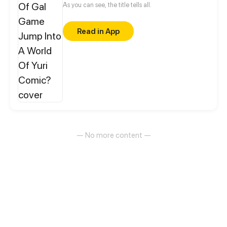
As you can see, the title tells all.
Read in App
— No more content —