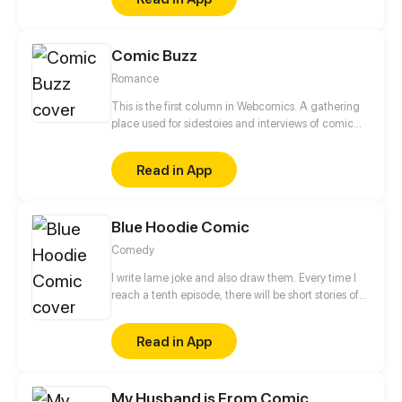
slow-burn romance between them. He has no idea
she is running from her brutal mafia boss ex-
boyfriend with 10 million dollars of stolen cash. Now,
Comic Buzz
a ruthless criminal underworld is hunting her down.
Can a broken man protect the only woman who
Romance
finally gave him a reason to live?
This is the first column in Webcomics. A gathering
place used for sidestoies and interviews of comic
roles. Fun to read! Enjoy yourself!
Read in App
Blue Hoodie Comic
Comedy
I write lame joke and also draw them. Every time I
reach a tenth episode, there will be short stories of
various theme.
Read in App
My Husband is From Comic