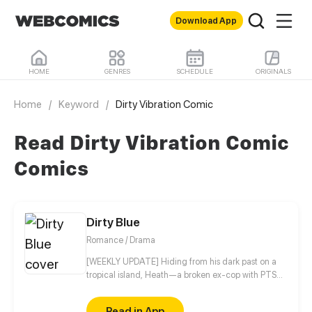
Download App
HOME
GENRES
SCHEDULE
ORIGINALS
Home
/
Keyword
/
Dirty Vibration Comic
Read Dirty Vibration Comic
Comics
Dirty Blue
Romance / Drama
[WEEKLY UPDATE] Hiding from his dark past on a
tropical island, Heath—a broken ex-cop with PTSD
—never expected his quiet life to be shattered by a
beautiful girl named Ravy, igniting an intense, spicy
Read in App