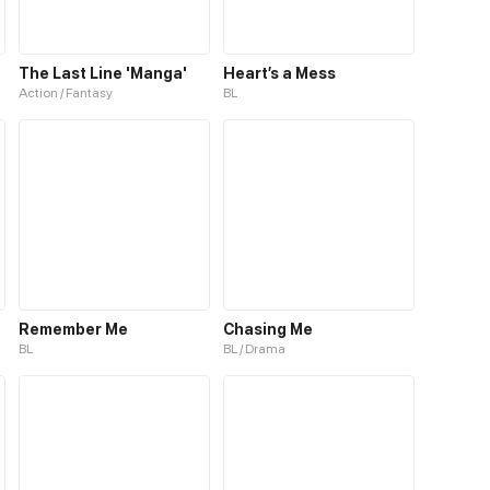
The Last Line 'Manga'
Heart’s a Mess
Action / Fantasy
BL
Remember Me
Chasing Me
BL
BL / Drama