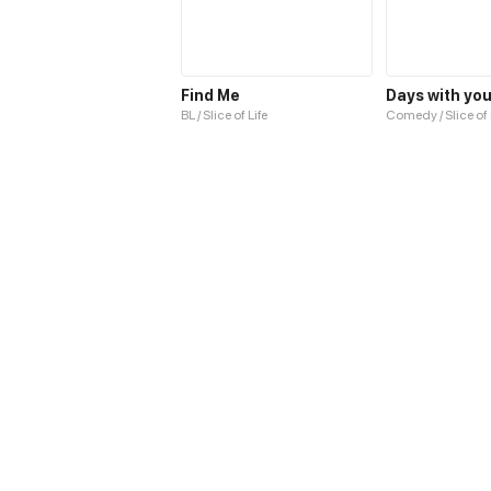
Find Me
Days with yo
BL / Slice of Life
Comedy / Slice of 