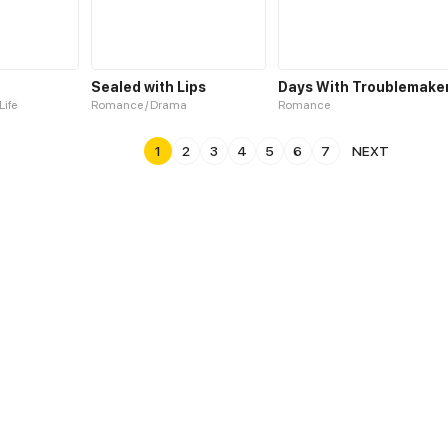
u
Sealed with Lips
Days With Troublemake
Life
Romance / Drama
Romance
1
2
3
4
5
6
7
NEXT