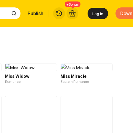
+Bonus
Publish
Down
Log in
Miss Widow
Miss Miracle
Romance
Eastern Romance