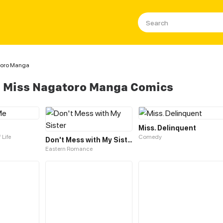
toro Manga
e Miss Nagatoro Manga Comics
Miss. Delinquent
 Life
Comedy
Don't Mess with My Sister
Eastern Romance