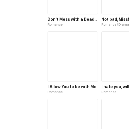
Don't Mess with a Deadly Revenger
Not bad, Miss!
Romance
Romance / Drama
I Allow You to be with Me
Romance
Romance