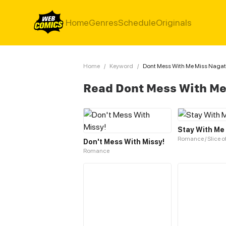
Home
Genres
Schedule
Originals
Home
/
Keyword
/
Dont Mess With Me Miss Naga
Read Dont Mess With M
Stay With Me
Romance / Slice of
Don't Mess With Missy!
Romance