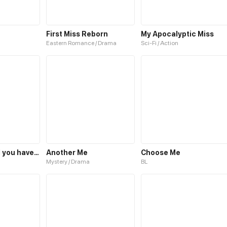
First Miss Reborn
My Apocalyptic Miss
Eastern Romance / Drama
Sci-Fi / Action
I hate you, will you have sex with me?
Another Me
Choose Me
Mystery / Drama
BL