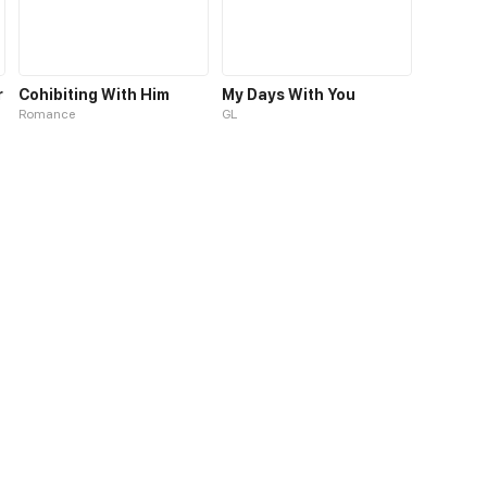
r
Cohibiting With Him
My Days With You
Romance
GL