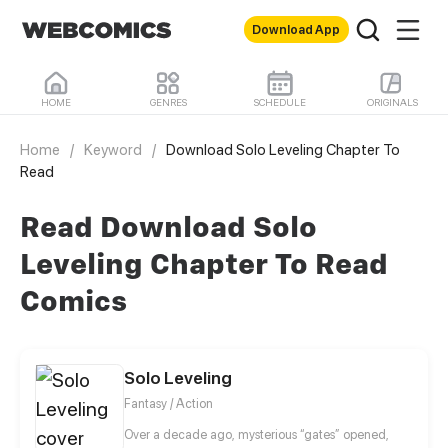
Download App
HOME
GENRES
SCHEDULE
ORIGINALS
Home
/
Keyword
/
Download Solo Leveling Chapter To
Read
Read Download Solo
Leveling Chapter To Read
Comics
Solo Leveling
Fantasy / Action
Over a decade ago, mysterious “gates” opened,