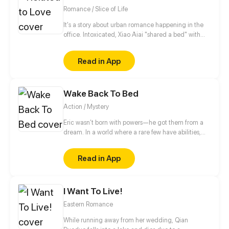
Romance / Slice of Life
It's a story about urban romance happening in the
office. Intoxicated, Xiao Aiai "shared a bed" with
the President of Student Union in her high school,
and he’s also the General Manager of a company
Read in App
who constantly helped her in the dark. A romance
story full of twists between a scheming domineering
president and a simple stubborn office lady.
Wake Back To Bed
Action / Mystery
Eric wasn’t born with powers—he got them from a
dream. In a world where a rare few have abilities,
there are no superheroes, just paperwork and desk
jobs. But after a violent mistake, he’s knocked down
Read in App
a rabbit hole of events, facing corruption, monsters,
and secrets about his world.
I Want To Live!
Eastern Romance
While running away from her wedding, Qian