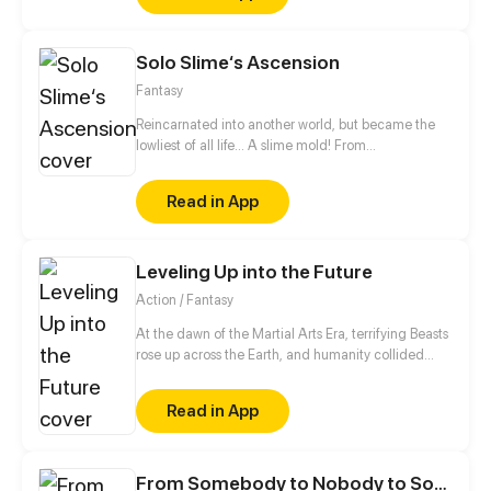
Solo Slime‘s Ascension
Fantasy
Reincarnated into another world, but became the
lowliest of all life... A slime mold! From
decomposing wood to beasts to dragons, this slime
mold shall one day rise and dominate!
Read in App
Leveling Up into the Future
Action / Fantasy
At the dawn of the Martial Arts Era, terrifying Beasts
rose up across the Earth, and humanity collided
with an existential threat that forced it into the
shadows. Three centuries later, Tyler Lu stumbles
Read in App
upon a secret with the potential to rewrite history
when he discovers that his dreams are transporting
him through time – to a post-apocalyptic world
10,000 years in the future. With millennia of
From Somebody to Nobody to Somebody Again