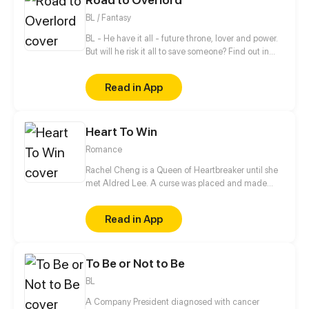
BL / Fantasy
BL - He have it all - future throne, lover and power.
But will he risk it all to save someone? Find out in
new gay comic! //// Blondie&Brunette 's prequel
Read in App
Heart To Win
Romance
Rachel Cheng is a Queen of Heartbreaker until she
met Aldred Lee. A curse was placed and made
Rachel become a boy. In order to return things to
normal, there must be a Heart to win in order to
Read in App
reverse the curse.
To Be or Not to Be
BL
A Company President diagnosed with cancer