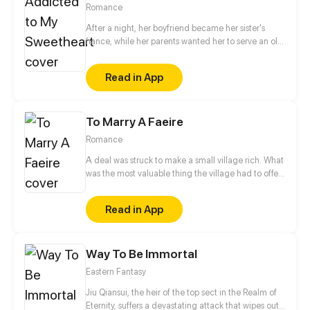
Romance
After a night, her boyfriend became her sister's
fiance, while her parents wanted her to serve an old
man. Having no choice, she broke into his room
accidentally. Unexpectedly, after one night stand,
Read in App
he fell in love with her and insisted on marrying her.
Since then she became the wife of Lu Zeyuan, the
devil incarnate, which discomposed her parents
To Marry A Faeire
and her blamed ex-boyfriend. A romantic
relationship after marriage thus began...
Romance
A deal was struck to make a small village rich. What
was the most valuable thing the village had to offer
the Granter of Wishes? A Wife. Myka, the beautiful
daughter of the town Lord, is made Bride of the
Read in App
Great Caerulus. How could Myka possibly survive
her most permanent bond with the most Evil of
Faeries?
Way To Be Immortal
Eastern Fantasy
Jiu Qiansui, the heir of the top sect in the Realm of
Eternity, suffers a devastating attack that wipes out