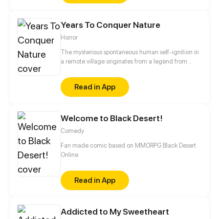
excellence in work, I can also handle the harem
issue. If I play my cards right, I can turn from a
Years To Conquer Nature
concubine into the mistress.
Horror
The mysterious spontaneous human self-ignition in
a remote village originates from a legend from
hundred years ago? What does the world war II
institute and its mysterious totems in the polar ice
Read in App
caps portend? What's the mystery of the ancient
civilization buried beneath the desert?
Welcome to Black Desert!
Comedy
Fan made comic based on MMORPG Black Desert
Online
Read in App
Addicted to My Sweetheart