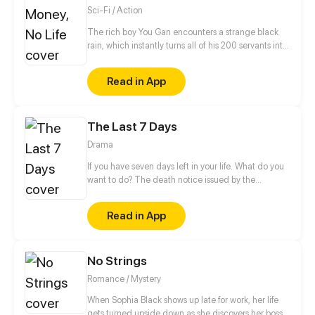
Sci-Fi / Action
The rich boy You Gan encounters a strange black
rain, which instantly turns all of his 200 servants into
monsters and thrusts the whole planet in
unprecedented danger. Food is scarce, rescue is
Read in App
not in sight and money has gone from his hands…
But You Gan finds an exclusive virtual shop and is
using it to face the apocalypse head on. Now he is
The Last 7 Days
buying like a madman to return the world to its
former glory!
Drama
If you have seven days left in your life. What do you
want to do? The death notice issued by the
skybound death bureau experiment is as short as
seven days, whether you have ever lived at the top
Read in App
of the world or struggled at the edge of life. There
is always stumbling, always miss, always regret... It
doesn't really matter how you die; How to live is the
No Strings
point.
Romance / Mystery
When Sophia Black shows up late for work, her life
gets turned upside down as she discovers her boss