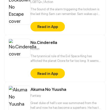
LGBTQ+ / Action
The Sound of the alarm triggering the lockdown is
the last thing Sam can remember. Sam wakes up in
the middle of his classroom to discover everyone
around him is dead. With no memories of how he
Read in App
got there, Sam tries to figure at what could have
happened, but Sam doesn't just have to worry about
what killed his classmates, because even the
No.Cinderella
survivors are after his blood.
Action
The tyrannical rule of the Evil Space King has
afflicted the planet Ozore for far too long. It seems
like Kyo Prescott, a young girl who can mimic
Prestige abilities, is the only one capable of saving
Read in App
the world. With her home planet's fate resting
squarely on her shoulders, will she be able to turn
the tide?
Akuma No Yuusha
Fantasy
Great duke of hell's son was summoned from the
hell and now he has become a superhero. He has to