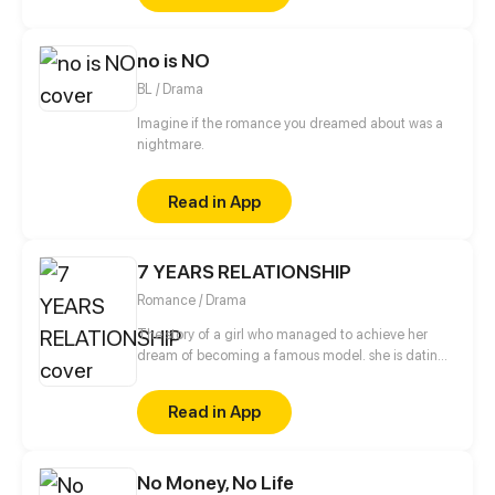
of Akira Koshino to explore the 9 realms!
female players. Consequently, she sets her sights on
learning from the best and overcoming learning
no is NO
barriers as a woman, all in the hope of making her
mark in the male-dominated world of chess.
BL / Drama
Imagine if the romance you dreamed about was a
nightmare.
Read in App
7 YEARS RELATIONSHIP
Romance / Drama
The story of a girl who managed to achieve her
dream of becoming a famous model. she is dating
a handsome and kind man. but behind the barrage
of luck, did she miss something?
Read in App
No Money, No Life