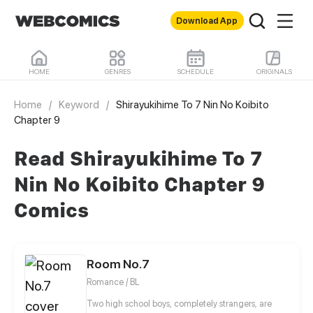
Download App
HOME
GENRES
SCHEDULE
ORIGINALS
Home
/
Keyword
/
Shirayukihime To 7 Nin No Koibito
Chapter 9
Read Shirayukihime To 7
Nin No Koibito Chapter 9
Comics
Room No.7
Romance / BL
Two high school boys, completely strangers, are