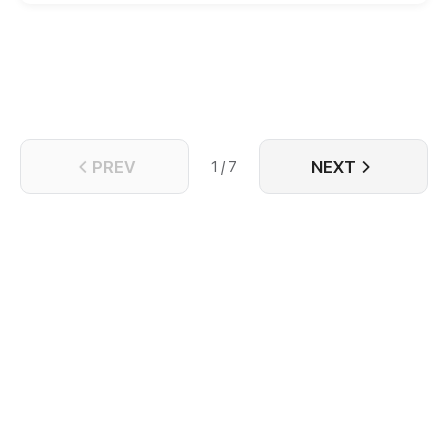
can return home.
PREV
NEXT
1 / 7