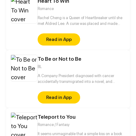
Heart To Win
Romance
Rachel Cheng is a Queen of Heartbreaker until she
met Aldred Lee. A curse was placed and made
Rachel become a boy. In order to return things to
normal, there must be a Heart to win in order to
Read in App
reverse the curse.
To Be or Not to Be
BL
A Company President diagnosed with cancer
accidentally transmigrated into a novel, and
became the villainous emperor the male lead is
going to kill?! On top of that, this male lead is the
Read in App
prince of the enemy kingdom that is being
imprisoned by him right at this moment... Feels like
he just took a step closer to death! No way! In order
Teleport to You
to live, I must please him, but I never knew that it
wasn’t just simple hatred between us…
Romance / Fantasy
It seems unimaginable that a simple kiss on a book