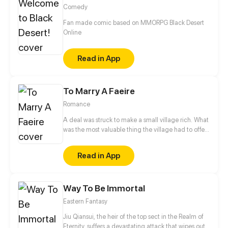
Sea's existence was actually huge conspiracy
Comedy
devised by Genians, and his companion seemed to
be a friend, but also an enemy...
Fan made comic based on MMORPG Black Desert
Online
Read in App
To Marry A Faeire
Romance
A deal was struck to make a small village rich. What
was the most valuable thing the village had to offer
the Granter of Wishes? A Wife. Myka, the beautiful
daughter of the town Lord, is made Bride of the
Read in App
Great Caerulus. How could Myka possibly survive
her most permanent bond with the most Evil of
Faeries?
Way To Be Immortal
Eastern Fantasy
Jiu Qiansui, the heir of the top sect in the Realm of
Eternity, suffers a devastating attack that wipes out