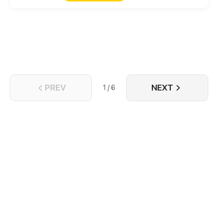
family was destroyed and his wife was killed, but
blood will have blood! Suppressing masters from
different places, defeating those rich and noble
families, and bringing the ancient schools to ruin,
he can get all the money, beauties, and power as
long as he wants. Let’s see how he will
counterattack each powerful group!
PREV
NEXT
1 / 6