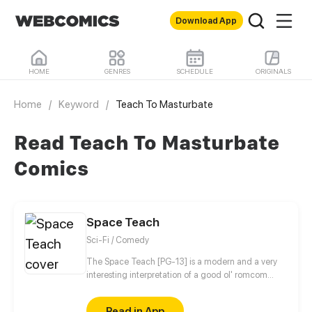
Download App
HOME
GENRES
SCHEDULE
ORIGINALS
Home
/
Keyword
/
Teach To Masturbate
Read Teach To Masturbate
Comics
Space Teach
Sci-Fi / Comedy
The Space Teach [PG-13] is a modern and a very
interesting interpretation of a good ol' romcom
genre. Yan Smith (a.k.a Cat Alien) is the lone
survivor of the Ga'At fleet, the members of which
Read in App