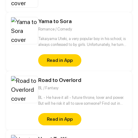
showbiz...
Yama to Sora
Romance / Comedy
Takaiyama Uteki, a very popular boy in his school, is
always confessed to by girls. Unfortunately, he turns
all of them down. When he meets the girl Hiroisora
Kari, a certain incident will force him to make her his
Read in App
girlfriend. Can their popularity and good-looks be
enough to make them like each other? Even fall in
love? [Romance/Comedy]
Road to Overlord
BL / Fantasy
BL - He have it all - future throne, lover and power.
But will he risk it all to save someone? Find out in
new gay comic! //// Blondie&Brunette 's prequel
Read in App