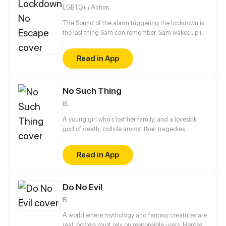
LGBTQ+ / Action
The Sound of the alarm triggering the lockdown is
the last thing Sam can remember. Sam wakes up in
the middle of his classroom to discover everyone
around him is dead. With no memories of how he
Read in App
got there, Sam tries to figure at what could have
happened, but Sam doesn't just have to worry about
what killed his classmates, because even the
No Such Thing
survivors are after his blood.
BL
A young girl who's lost her family, and a lovesick
god of death, collide amidst their tragedies,
healing one another as they work to fix themselves
and put their worlds back together.
Read in App
Do No Evil
BL
A world where mythology and fantasy creatures are
real, powers must rely on responsible users. Heroes