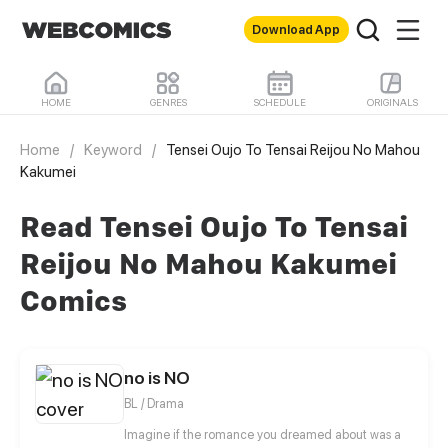
Download App
HOME
GENRES
SCHEDULE
ORIGINALS
Home
/
Keyword
/
Tensei Oujo To Tensai Reijou No Mahou
Kakumei
Read Tensei Oujo To Tensai
Reijou No Mahou Kakumei
Comics
no is NO
BL / Drama
Imagine if the romance you dreamed about was a