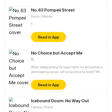
businessman with a naïve, innocent girl before they
can return home.
No. 63 Pompeii Street
Horror / Mystery
1
Read in App
No Choice but Accept Me
BL
When safeguarding his legal rights, he encounters a
domineering lawyer, will he sacrifice his body? What
about his soul?
Read in App
Icebound Doom: No Way Out
Fantasy / Action