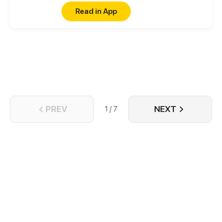
normal, there must be a Heart to win in order to
Read in App
reverse the curse.
PREV
NEXT
1 / 7