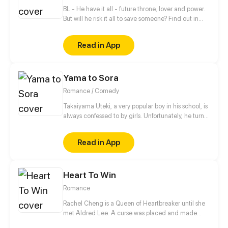
BL - He have it all - future throne, lover and power.
But will he risk it all to save someone? Find out in
new gay comic! //// Blondie&Brunette 's prequel
Read in App
Yama to Sora
Romance / Comedy
Takaiyama Uteki, a very popular boy in his school, is
always confessed to by girls. Unfortunately, he turns
all of them down. When he meets the girl Hiroisora
Kari, a certain incident will force him to make her his
Read in App
girlfriend. Can their popularity and good-looks be
enough to make them like each other? Even fall in
love? [Romance/Comedy]
Heart To Win
Romance
Rachel Cheng is a Queen of Heartbreaker until she
met Aldred Lee. A curse was placed and made
Rachel become a boy. In order to return things to