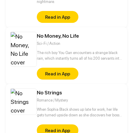
nightmare.
Read in App
No Money, No Life
Sci-Fi / Action
The rich boy You Gan encounters a strange black
rain, which instantly turns all of his 200 servants into
monsters and thrusts the whole planet in
unprecedented danger. Food is scarce, rescue is
Read in App
not in sight and money has gone from his hands…
But You Gan finds an exclusive virtual shop and is
using it to face the apocalypse head on. Now he is
No Strings
buying like a madman to return the world to its
former glory!
Romance / Mystery
When Sophia Black shows up late for work, her life
gets turned upside down as she discovers her boss
has been murdered. With a killer on the loose and
her own demons to battle, she finds two men trying
Read in App
to save her for very different reasons. Will the killer