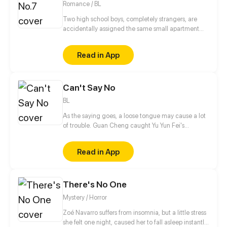
Romance / BL
Two high school boys, completely strangers, are
accidentally assigned the same small apartment
due to housing mix up.
Read in App
Can't Say No
BL
As the saying goes, a loose tongue may cause a lot
of trouble. Guan Cheng caught Yu Yun Fei's
attention with a few words in the Latin dance class,
and Yu Yun Fei unexpectedly started appearing in
Read in App
his life at every corner. "Hold on, how come I seem
to cross paths with this guy everywhere I go?" When
a simple straight boy gets entangled with a 'bad
There's No One
boy', what should he do?
Mystery / Horror
Zoé Navarro suffers from insomnia, but a little stress
she felt one night, caused her to fall asleep instantly