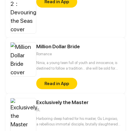
Read in App
looks for trouble because he thinks Wu Yu got the
job through nepotism. What others don’t know is
that behind Wu Yu’s gentle smile are scars from
being undercover in a dangerous criminal gang. As
Wu Yu gets involved in several seemingly related
and troublesome cases, Bu Chonghua begins to
change his view of him.
Million Dollar Bride
Romance
Ninia, a young teen full of youth and innocence, is
destined to follow a tradition... she will be sold for
marriage when she turns 18.
Read in App
Exclusively the Master
BL
Harboring deep hatred for his master, Gu Lingxiao,
a rebellious immortal disciple, brutally slaughtered
all his fellow disciples and imprisoned his once-