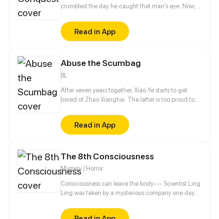
crumbled the day he caught that man's eye. Now,
he's a captive lover, walking on eggshells, with his
dreams shattered. All he wants is revenge to make
Read in App
sure his captor never finds peace. A dark story of
love and vengeance unfolds…
Abuse the Scumbag
BL
After seven years together, Xiao Ye starts to get
bored of Zhao Xianghai. The latter is too proud to
get dumped and so breaks up with Xiao Ye. Now he
is feeling bitter.
Read in App
The 8th Consciousness
Mystery / Horror
Consciousness can leave the body--- Scientist Ling
Ling was taken by a mysterious company one day
before publishing a highly revolutionary essay and
disappeared. Her adoptive son Ling Hong is looking
Read in App