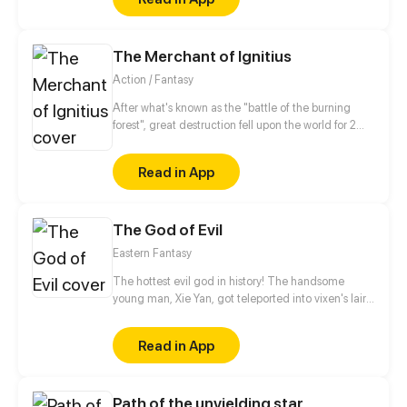
The Merchant of Ignitius
Action / Fantasy
After what's known as the "battle of the burning
forest", great destruction fell upon the world for 2
decades. In this world that only magic users rule, a
mysteries merchant seeks to appose the powers that
Read in App
be in order to bring back the balance of the world
but how can one man do this without the use of
magic himself.
The God of Evil
Eastern Fantasy
The hottest evil god in history! The handsome
young man, Xie Yan, got teleported into vixen's lair.
To avoid being sucked dry, he traversed across
various realms and slain the chosen ones…
Read in App
Eventually, he becomes an evil god.
Path of the unyielding star