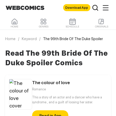
Download App
HOME
GENRES
SCHEDULE
ORIGINALS
Home
/
Keyword
/
The 99th Bride Of The Duke Spoiler
Read The 99th Bride Of The
Duke Spoiler Comics
The colour of love
Romance
This a story of an actor and a dancer who have a
syndrome , and a guilt of loosing her sister.
Read in App