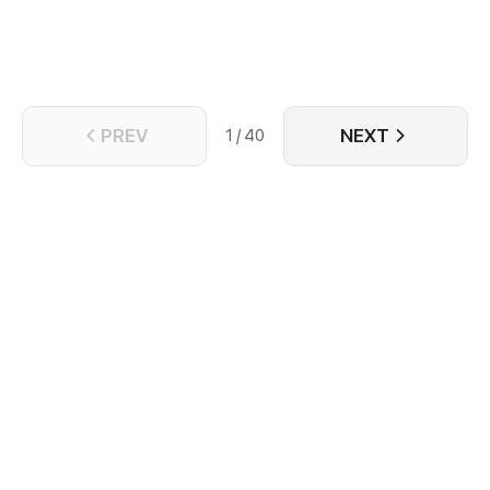
leaves Song Liqing broken - both physically and
spiritually. With nothing left to lose, Song Liqing
resolves to cast aside everything, determined to
forge a new life free from Jun Qiyu's shadow.
PREV
NEXT
1 / 40