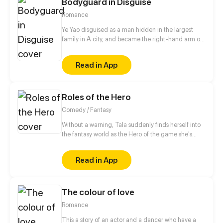
Bodyguard in Disguise
later, the Marquis forbids her from leaving…
Romance
Ye Yao disguised as a man hidden in the largest
family in A city, and became the right-hand arm of
Ling Ye, the master of Ling family. She got along
with the master of Ling family as a brother. Until a
Read in App
special task, she cannot control herself to kiss Ling
Ye...
Roles of the Hero
Comedy / Fantasy
Without a warning, Tala suddenly finds herself into
the fantasy world as the Hero of the game she's
currently playing, Anesidora. But, the world she was
summoned to is too peaceful to ever need a hero.
Read in App
With unexpected turn of events, Tala swore to
search for a way back to the original world while
uncovering the truth behind the roles of the heroes.
The colour of love
Romance
This a story of an actor and a dancer who have a