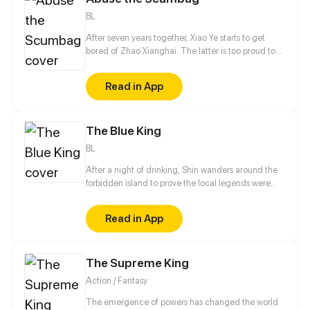
BL
After seven years together, Xiao Ye starts to get
bored of Zhao Xianghai. The latter is too proud to
get dumped and so breaks up with Xiao Ye. Now he
is feeling bitter.
Read in App
The Blue King
BL
After a night of drinking, Shin wanders around the
forbidden island to prove the local legends were
wrong. The next morning, he wakes up with a
horrible headache in a strange place with blurry
Read in App
memories of the day before.
The Supreme King
Action / Fantasy
The emergence of powers has changed the world