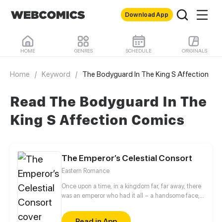
Download App
HOME
GENRES
SCHEDULE
ORIGINALS
Home
/
Keyword
/
The Bodyguard In The King S Affection
Read The Bodyguard In The
King S Affection Comics
The Emperor’s Celestial Consort
Eastern Romance
Once upon a time, in a kingdom far, far away, there
was an emperor who had it all – a handsome face,
the highest authority, and a harem with three
thousand beauties. But there is one thing missing
Read in App