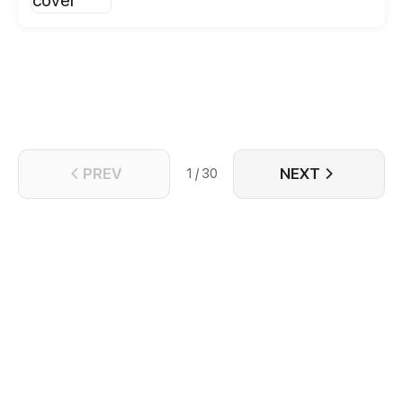
begining!
PREV
NEXT
1 / 30