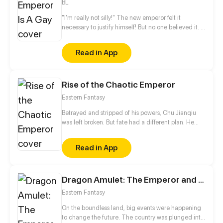
BL
"I'm really not silly!" The new emperor felt it
necessary to justify himself! But no one believed it. "I
am the Son of Heaven. It should be whatever beauty
is available at my fingertips. Yet why I feel a little
Read in App
lonely..." He murmured. That is the reason that he
starts his way to hook up beauties all the time...
Note: "Beauty" is widely used for praising the
Rise of the Chaotic Emperor
appearance of both men and women in ancient
China
Eastern Fantasy
Betrayed and stripped of his powers, Chu Jianqiu
was left broken. But fate had a different plan. He
stumbles upon a legendary cultivation technique,
the Divine Chaos Codex! Now, he's on a path to
Read in App
reclaim his glory and ascend to the top of the world!
Dragon Amulet: The Emperor and The Country
Eastern Fantasy
On the boundless land, big events were happening
to change the future. The country was plunged into