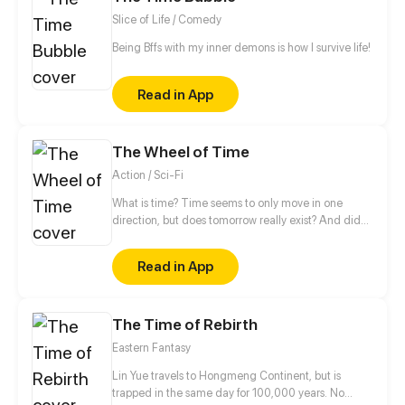
Slice of Life / Comedy
Being Bffs with my inner demons is how I survive life!
Read in App
The Wheel of Time
Action / Sci-Fi
What is time? Time seems to only move in one
direction, but does tomorrow really exist? And did
what happened yesterday really happened, or was it
just an illusion? The story unfolds in a hospital where
Read in App
a woman in labor has a nightmare in which her
child – already a grown-up, travels back in time to
kill her unborn baby...
The Time of Rebirth
Eastern Fantasy
Lin Yue travels to Hongmeng Continent, but is
trapped in the same day for 100,000 years. No