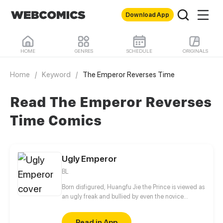
Download App
HOME
GENRES
SCHEDULE
ORIGINALS
Home
/
Keyword
/
The Emperor Reverses Time
Read The Emperor Reverses
Time Comics
Ugly Emperor
BL
Born disfigured, Huangfu Jie the Prince is viewed as
an ugly freak and bullied by even the novice
eunuchs. His painful and tragic childhood resulted
in his twisted personality and constant vigilance
Read in App