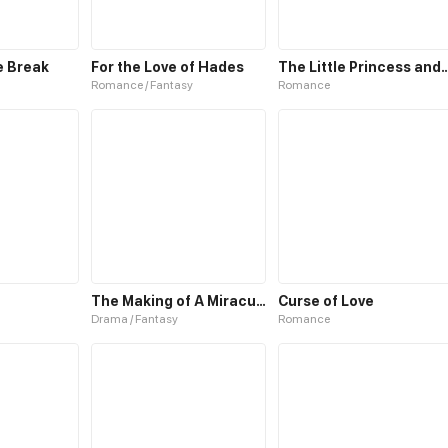
e Break
For the Love of Hades
The Little Princess and The 
Romance / Fantasy
Romance
The Making of A Miraculous Doctor
Curse of Love
Drama / Fantasy
Romance