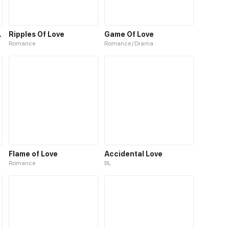
Forest Spirit
Ripples Of Love
Game Of Love
Romance
Romance / Drama
Flame of Love
Accidental Love
Romance
BL