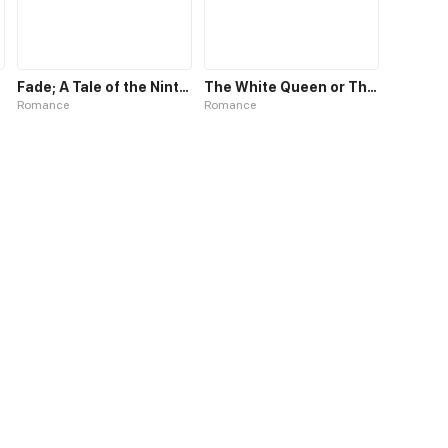
Fade; A Tale of the Ninth Life
The White Queen or The 100 Worlds. 18
Romance
Romance