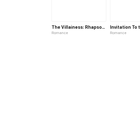
The Villainess: Rhapsody of Hunting Love
Romance
Romance