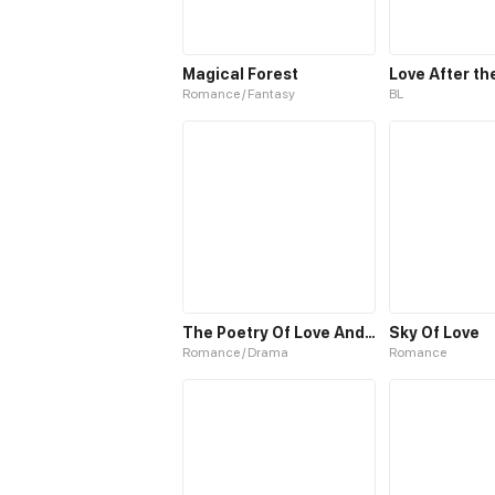
Magical Forest
Love After th
Romance / Fantasy
BL
The Poetry Of Love And War
Sky Of Love
Romance / Drama
Romance