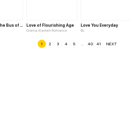
Invitation To the Bus of Love
Love of Flourishing Age
Love You Everyday
Drama / Eastern Romance
BL
1
2
3
4
5
...
40
41
NEXT