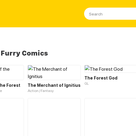
 Furry Comics
The Forest God
GL
the Forest
The Merchant of Ignitius
e
Action / Fantasy