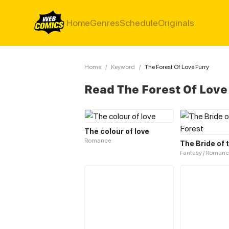
Home
Genres
Schedule
Originals
Home
/
Keyword
/
The Forest Of Love Furry
Read The Forest Of Love
The colour of love
Romance
The Bride of 
Fantasy / Romanc