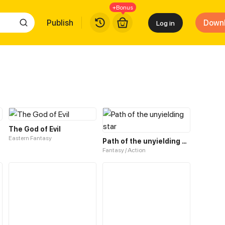
+Bonus
Publish
Down
Log in
The God of Evil
Eastern Fantasy
Path of the unyielding star
Fantasy / Action