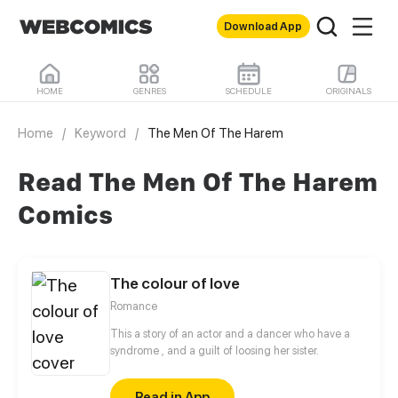
Download App
HOME
GENRES
SCHEDULE
ORIGINALS
Home
/
Keyword
/
The Men Of The Harem
Read The Men Of The Harem
Comics
The colour of love
Romance
This a story of an actor and a dancer who have a
syndrome , and a guilt of loosing her sister.
Read in App