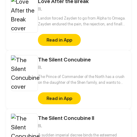
Love After the Break
BL
Landon forced Zayden to go from Alpha to Omega.
Zayden endured the pain, the rejection, and finally
walked away after the divorce. Only when he was
gone did Landon realize... he’d made the biggest
Read in App
mistake of his life.
The Silent Concubine
BL
The Prince of Commander of the North has a crush
on the daughter of the Shen family, and wants to
take their daughter as a concubine. In order to give
his adoptive mother a better life in her old age, the
Read in App
mute, male servant Shen Yu conceals his gender
and takes the place of the daughter to be sent to
Prince of Commander of the North, Jun Xuanxiao.
The Silent Concubine II
Shen Yu is afraid that once his identity is found he
will lose his life, but to his surprise, he attracts the
BL
attention of Jun Xuanxiao...
A sudden imperial decree binds the esteemed