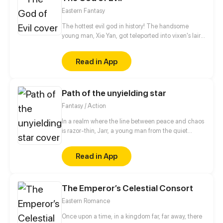
Eastern Fantasy
The hottest evil god in history! The handsome
young man, Xie Yan, got teleported into vixen's lair.
To avoid being sucked dry, he traversed across
various realms and slain the chosen ones…
Read in App
Eventually, he becomes an evil god.
Path of the unyielding star
Fantasy / Action
In a realm where the line between peace and chaos
is razor-thin, Jarr, a young man from the quiet
village of Yulum, dreams of a life beyond the
hardships that have shaped him. Born into a world
Read in App
scarred by the devastating battles against the
Demon King, Jarr's childhood was marred by the
loss of his father during the chaos that destroyed his
The Emperor’s Celestial Consort
home and fractured his family. Fueled by a desire to
protect those he holds dear and prevent the
Eastern Romance
tragedies of the past from ever repeating.
Once upon a time, in a kingdom far, far away, there