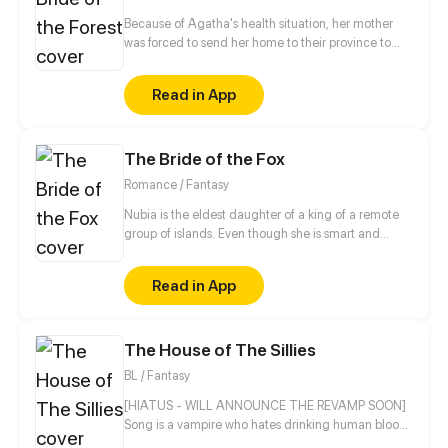
Because of Agatha's health situation, her mother
was forced to send her home to their province to
live temporarily there with her Aunt and her family.
But in her slow recovery, she discovered an urban
Read in App
legend that had long sown fear in their small town
several hundred years ago where women often
disappeared without a trace or might have died
The Bride of the Fox
suddenly for unexplained reasons...
Romance / Fantasy
Nubia is the eldest daughter of a king of a remote
group of islands. Even though she is smart and
loved by her family, Nubia firmly believes she is not
as beautiful or skillful as her siblings. For the sake of
Read in App
her little sister, Nubia decides to get married to a
famous prince from a neighboring country chosen
by her father. On that same night, however, a huge
The House of The Sillies
storm comes and a strange man with fox ears is
washed ashore her island.
BL / Fantasy
[HIATUS - WILL ANNOUNCE THE REVAMP SOON]
Song is a vampire who hates drinking human blood
but will he make an exception on Luca, his human