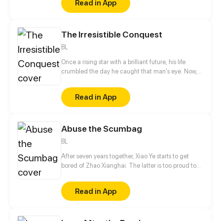
Read in App
The Irresistible Conquest
BL
Once a rising star with a brilliant future, his life
crumbled the day he caught that man's eye. Now,
he's a captive lover, walking on eggshells, with his
dreams shattered. All he wants is revenge to make
Read in App
sure his captor never finds peace. A dark story of
love and vengeance unfolds…
Abuse the Scumbag
BL
After seven years together, Xiao Ye starts to get
bored of Zhao Xianghai. The latter is too proud to
get dumped and so breaks up with Xiao Ye. Now he
is feeling bitter.
Read in App