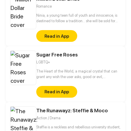
Romance
Ninia, a young teen full of youth and innocence, is
destined to follow a tradition... she will be sold for
marriage when she turns 18.
Read in App
Sugar Free Roses
LGBTQ+
The Heart of the World, a magical crystal that can
grant any wish the user asks, good or evil,
responsible for keeping the world alive by pumping
it with “color”, a magic known to all. Once protected
Read in App
by the beautiful Harmony Goddess until she was
slain by the evil Dragon Eyed Monster, the Chaos.
Now the Heart sits in hiding, protected by the Terra,
The Runawayz: Steffie & Moco
animal eared humans with magical abilities. That is
until one day, one hundred years after Harmony’s
Action / Drama
demise...the Dragon found it. And he shattered it,
breaking the Harmony's Heart once and for all. With
Steffie is a reckless and rebellious university student,