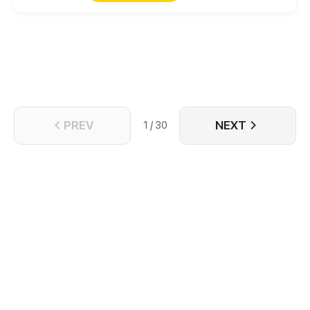
completely intolerable to a man! Intending to pay
her back and punish her, after becoming
acquainted with her, however, his heart actually
beat for this "man"?
PREV
NEXT
1 / 30