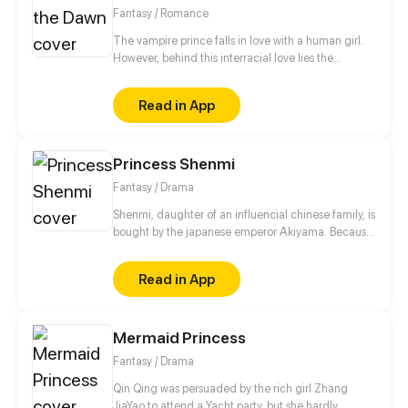
with him to take down their enemies!
Fantasy / Romance
The vampire prince falls in love with a human girl.
However, behind this interracial love lies the
turbulent party struggle and unspeakable love.
Everything comes from the original contract, the
Read in App
contract between humans and the secret party...
Hatred, conspiracy, death, love, the fate of the two
races... What kind of choice will she make?
Princess Shenmi
Fantasy / Drama
Shenmi, daughter of an influencial chinese family, is
bought by the japanese emperor Akiyama. Because
of her precious talent as a battle sorceress he paid
an enormous amount of money for her. Not only the
Read in App
emperor and captain Yazhen, who is transporting
her to japan, are aware of this exchange. Pirates
and other criminals are also hunting her in the air
Mermaid Princess
and on the ground. These enemies pale in
comparison to the threat that is lurking inside of
Fantasy / Drama
Shenmi.
Qin Qing was persuaded by the rich girl Zhang
JiaYao to attend a Yacht party, but she hardly