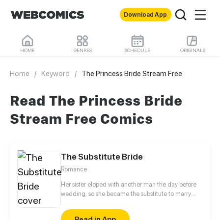
Download App
HOME
GENRES
SCHEDULE
ORIGINALS
Home
/
Keyword
/
The Princess Bride Stream Free
Read The Princess Bride
Stream Free Comics
The Substitute Bride
Romance
Her sister eloped with another man the day before
wedding, so she became the substitute to marry
that man. On the wedding night, her cool husband
said that she should begin to fulfill the obligation of
Read in App