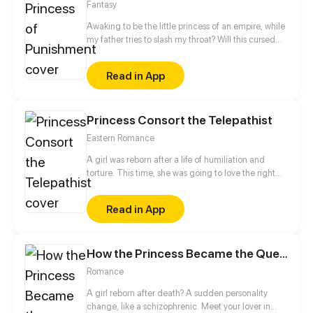
Fantasy
Awaking to be the little princess of an empire, while
my father tries to slash my throat? Will this cursed
princess live?
Read in App
Princess Consort the Telepathist
Eastern Romance
A girl was reborn after a life of humiliation and
torture. This time, she was going to love the right
man and avenge her death in the past life. She
refused to marry the cheater from her previous life
Read in App
but was betrothed to a physically-challenged
prince instead. This prince, however, proved to be
quite unusual...
How the Princess Became the Queen
Romance
A girl reborn after death? A sudden personality
change, like a schizophrenic. Meet your lover in