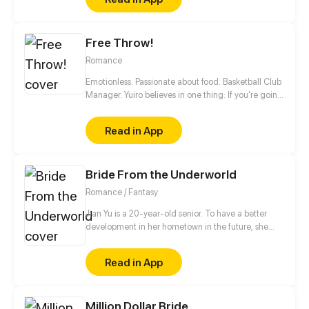
the wife, but he called her sister's name when she
put off her clothes... She began to pay off her sister's
debt, but cannot imagine...
Free Throw!
Romance
Emotionless. Passionate about food. Basketball Club
Manager. Yuiro believes in one thing: If you're going
to get fouled by life, you might as well make it to
that free-throw line, and shoot your shot!
Read in App
Bride From the Underworld
Romance / Fantasy
Jian Yu is a 20-year-old senior. To have a better
development in her hometown in the future, she
bought a small villa near the university town at an
ultra-low price. Unexpectedly, her life changed
Read in App
dramatically in this small villa...
Million Dollar Bride