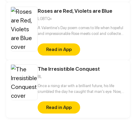
Roses are Red, Violets are Blue
LGBTQ+
A Valentine's Day poem comes to life when hopeful
and impressionable Rose meets cool and collected
Violet. Will the relationship blossom, or will it wither
and die?
Read in App
The Irresistible Conquest
BL
Once a rising star with a brilliant future, his life
crumbled the day he caught that man's eye. Now,
he's a captive lover, walking on eggshells, with his
dreams shattered. All he wants is revenge to make
Read in App
sure his captor never finds peace. A dark story of
love and vengeance unfolds…