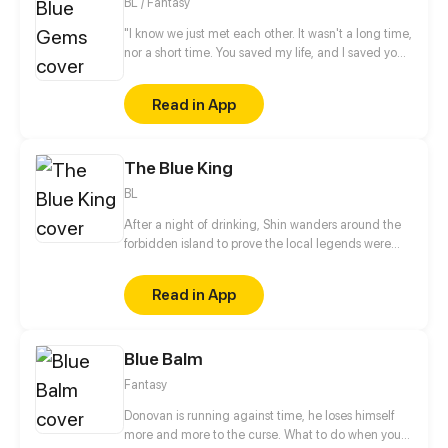
BL / Fantasy
"I know we just met each other. It wasn't a long time,
nor a short time. You saved my life, and I saved your
soul. After all, you are a gems, my precious gems.
That I found in the ocean... " said Daniel while
Read in App
holding Merline in his arm. Daniel is a royal prince
who is saved by Merline. Merline is a Shirene who
called "The Most Beauty Shirene," in his kingdom.
The Blue King
Then, they are meet cause a accident that change
their live...
BL
After a night of drinking, Shin wanders around the
forbidden island to prove the local legends were
wrong. The next morning, he wakes up with a
horrible headache in a strange place with blurry
Read in App
memories of the day before.
Blue Balm
Fantasy
Donovan is running against time, he loses himself
more and more to the curse. What to do when your