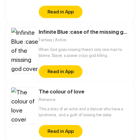
and novels that nourish his imagination, of course!
But when he meets Aurora, she makes him realize
Read in App
that making the love movie he always dreamt off
may be more difficult than just cheesy words and
“accidental encounters”.
Infinite Blue :case of the missing god
Fantasy / Action
When God goes missing there's only one man to
blame, Slayer, a power crazy god killing
psychopath. When trouble comes knocking at his
front door he now has only six months to find God
Read in App
before an world ending event called "Infinite blue"
is triggered.
The colour of love
Romance
This a story of an actor and a dancer who have a
syndrome , and a guilt of loosing her sister.
Read in App