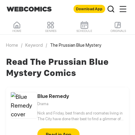
Download App
HOME
GENRES
SCHEDULE
ORIGINALS
Home
/
Keyword
/
The Prussian Blue Mystery
Read The Prussian Blue
Mystery Comics
Blue Remedy
Drama
Nick and Friday, best friends and roomates living in
The City have done their best to find a glimmer of
happiness in their every day lives. They've finally
been able to work out a tolerable existance in their
Read in App