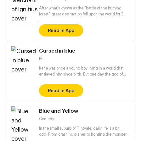
After what's known as the "battle of the burning
forest", great destruction fell upon the world for 2
decades. In this world that only magic users rule, a
mysteries merchant seeks to appose the powers that
Read in App
be in order to bring back the balance of the world
but how can one man do this without the use of
magic himself.
Cursed in blue
BL
Kane was once a young boy living in a world that
enslaved him since birth. But one day the god of
war called him to arms, and that changed
everything.
Read in App
Blue and Yellow
Comedy
In the small suburb of Tintvale, daily life is a bit...
odd. From crashing planes to fighting the monster
under the bed, follow our 7 main characters as they