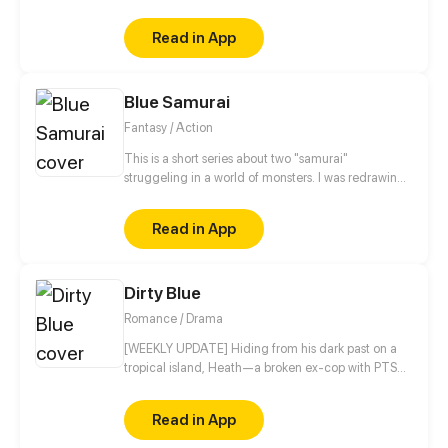
only chance to survive are the directions given by a
blind mermaid?
Read in App
Blue Samurai
Fantasy / Action
This is a short series about two "samurai"
struggeling in a world of monsters. I was redrawing
old comics I made, I thought they were funny so I
wanted to publish them.
Read in App
Dirty Blue
Romance / Drama
[WEEKLY UPDATE] Hiding from his dark past on a
tropical island, Heath—a broken ex-cop with PTSD
—never expected his quiet life to be shattered by a
beautiful girl named Ravy, igniting an intense, spicy
Read in App
slow-burn romance between them. He has no idea
she is running from her brutal mafia boss ex-