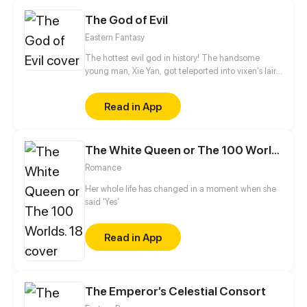
The God of Evil
Eastern Fantasy
The hottest evil god in history! The handsome
young man, Xie Yan, got teleported into vixen's lair.
To avoid being sucked dry, he traversed across
various realms and slain the chosen ones…
Read in App
Eventually, he becomes an evil god.
The White Queen or The 100 Worlds. 18
Romance
Her whole life has changed in a moment when she
said 'Yes'
Read in App
The Emperor’s Celestial Consort