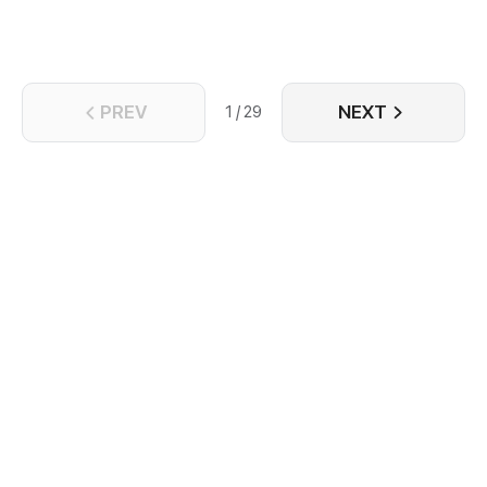
PREV
NEXT
1 / 29