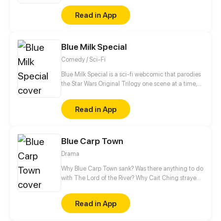
deal with normal teen problems, as well as
Read in App
abnormal ones.
Blue Milk Special
Comedy / Sci-Fi
Blue Milk Special is a sci-fi webcomic that parodies
the Star Wars Original Trilogy one scene at a time,
and also includes spin-offs such as The Holiday
Special (yes, you read right), Splinter of the Mind’s
Read in App
Eye, Shadows of the Empire, and the Thrawn
Trilogy. Other elements from pop culture that
appear include Star Trek, Futurama, Doctor Who,
Blue Carp Town
Battlestar Galactica and many more still to come!
Drama
Why Blue Carp Town sank? Was there anything to do
with The Lord of the River? Why Cait Ching strayed
into the underwater city? Is it a coincident or fate?
When crisis strikes, should we be satisfied with the
Read in App
existing state as they are? Caiting Ching found the
question. Hope she can find the answers as well.