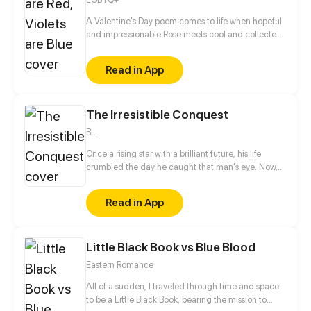
two of us...
A Valentine's Day poem comes to life when hopeful
and impressionable Rose meets cool and collected
Violet. Will the relationship blossom, or will it wither
and die?
Read in App
The Irresistible Conquest
BL
Once a rising star with a brilliant future, his life
crumbled the day he caught that man's eye. Now,
he's a captive lover, walking on eggshells, with his
dreams shattered. All he wants is revenge to make
Read in App
sure his captor never finds peace. A dark story of
love and vengeance unfolds…
Little Black Book vs Blue Blood
Eastern Romance
All of a sudden, I traveled through time and space
to be a Little Black Book, bearing the mission to