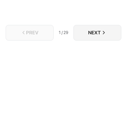
spiritually. With nothing left to lose, Song Liqing
resolves to cast aside everything, determined to
forge a new life free from Jun Qiyu's shadow.
PREV
NEXT
1 / 29