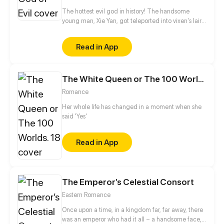
The hottest evil god in history! The handsome
young man, Xie Yan, got teleported into vixen's lair.
To avoid being sucked dry, he traversed across
various realms and slain the chosen ones…
Read in App
Eventually, he becomes an evil god.
The White Queen or The 100 Worlds. 18
Romance
Her whole life has changed in a moment when she
said 'Yes'
Read in App
The Emperor’s Celestial Consort
Eastern Romance
Once upon a time, in a kingdom far, far away, there
was an emperor who had it all – a handsome face,