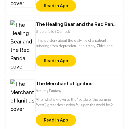
the lone anomaly. Joining a special cleanup crew,
Read in App
he takes on the deadliest contracts and enters the
most twisted realms. Others rely on high-tech
weapons to survive; Lu Xin relies on the terrifying
The Healing Bear and the Red Panda
"family" lurking in his shadow...
Slice of Life / Comedy
This is a story about the daily life of a patient
suffering from depression. In this story, Zhizhi the
healing bear will gradually help Yuyu the red panda
walk out of the shadows.
Read in App
The Merchant of Ignitius
Action / Fantasy
After what's known as the "battle of the burning
forest", great destruction fell upon the world for 2
decades. In this world that only magic users rule, a
mysteries merchant seeks to appose the powers that
Read in App
be in order to bring back the balance of the world
but how can one man do this without the use of