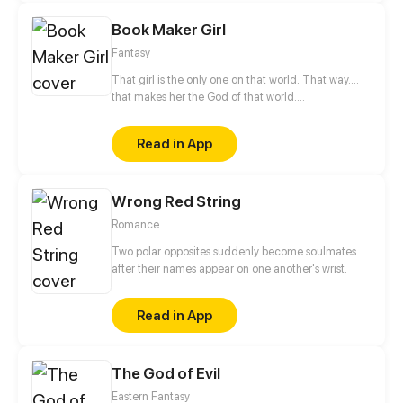
magic himself.
Book Maker Girl
Fantasy
That girl is the only one on that world. That way....
that makes her the God of that world.
https://www.facebook.com/BookMakerGirl
Read in App
Wrong Red String
Romance
Two polar opposites suddenly become soulmates
after their names appear on one another's wrist.
Read in App
The God of Evil
Eastern Fantasy