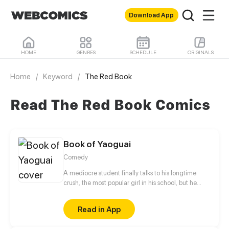
Download App
HOME
GENRES
SCHEDULE
ORIGINALS
Home
/
Keyword
/
The Red Book
Read The Red Book Comics
Book of Yaoguai
Comedy
A mediocre student finally talks to his longtime
crush, the most popular girl in his school, but he
never would have believed that she is a nine-tailed
fox.
Read in App