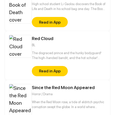
High school student Li Gaolou discovers the Book of
Life and Death in his school bag one day. The Book
can change his fate. Saving a damsel in distress,
making a fortune, becoming powerful… Things he'd
Read in App
never dreamed before are now possible!
Red Cloud
BL
The disgraced prince and the hunky bodyguard!
The high-handed bandit, and the hot scholar!
Multiple couples are ready to ship!
Read in App
Since the Red Moon Appeared
Horror / Drama
When the Red Moon rose, a tide of eldritch psychic
corruption swept the globe. In a world where
everyone is one step away from insanity, Lu Xin is