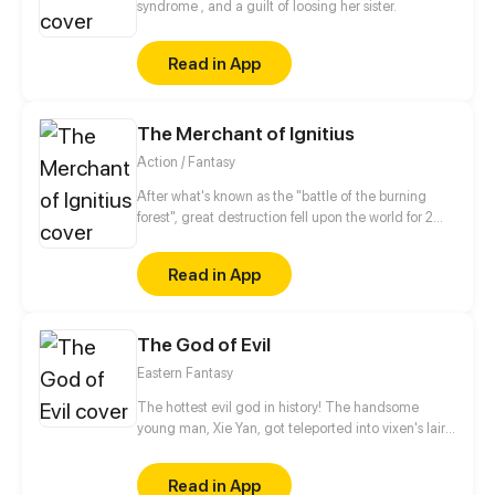
syndrome , and a guilt of loosing her sister.
Read in App
The Merchant of Ignitius
Action / Fantasy
After what's known as the "battle of the burning
forest", great destruction fell upon the world for 2
decades. In this world that only magic users rule, a
mysteries merchant seeks to appose the powers that
Read in App
be in order to bring back the balance of the world
but how can one man do this without the use of
magic himself.
The God of Evil
Eastern Fantasy
The hottest evil god in history! The handsome
young man, Xie Yan, got teleported into vixen's lair.
To avoid being sucked dry, he traversed across
various realms and slain the chosen ones…
Read in App
Eventually, he becomes an evil god.