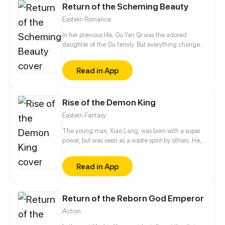
Return of the Scheming Beauty
Eastern Romance
In her previous life, Gu Yan Qi was the adored
daughter of the Gu family. But everything changed
after her aunt and cousin entered the picture. Her
father no longer doted on her, her aunt and cousin
Read in App
plotted against her, and her lover abandoned her.
Fortunately, life has given her a second chance.
This time, she’ll take everything back…
Rise of the Demon King
Eastern Fantasy
The young man, Xiao Lang, was born with a super
power, but was seen as a waste spirit by others. He,
thus, got humiliated and framed up constantly.
Finally, he had to betray the family and soared up
Read in App
from then on. If gods wanna oppress me, I will
overthrow them.
Return of the Reborn God Emperor
Action