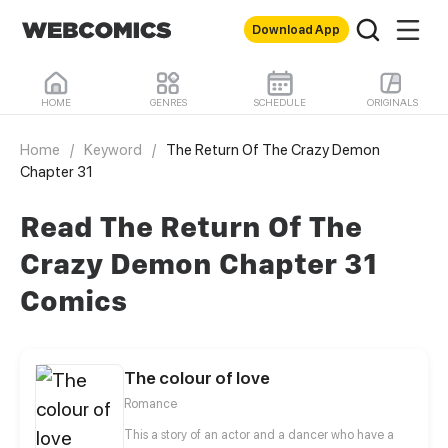
Download App
HOME
GENRES
SCHEDULE
ORIGINALS
Home
/
Keyword
/
The Return Of The Crazy Demon
Chapter 31
Read The Return Of The
Crazy Demon Chapter 31
Comics
The colour of love
Romance
This a story of an actor and a dancer who have a