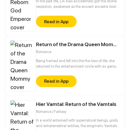
In the past life, Lin Xiao accidentally got the divine
resolution, awakened as the ancient ancestor body,
and became the strongest immortal emperor. But
he was killed by the enemies. Wake up and find he's
Read in App
been reborn a hundred years ago! In this life,
starting with the discipline, he will sweep everything
and reconquer the world one step at a time.
Return of the Drama Queen Mommy
Romance
Being framed and fell into the the lows of life, she
returned to the entertainment circle with six genius
babies a few years later. Let see how the movie
queen comeback with the ceo and babies! This
Read in App
time, she is no longer being slaughtered, and is
poised to step on the b*tches, climbing to the peak
of showbiz!
Hier Vamtal: Return of the Vamtals
Romance / Fantasy
In a world entwined with supernatural beings, gods,
and extraterrestrial entities, the enigmatic Vamtals