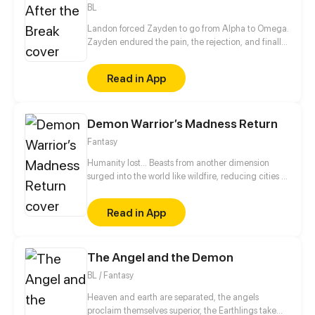
BL
Landon forced Zayden to go from Alpha to Omega.
Zayden endured the pain, the rejection, and finally
walked away after the divorce. Only when he was
gone did Landon realize... he’d made the biggest
Read in App
mistake of his life.
Demon Warrior’s Madness Return
Fantasy
Humanity lost... Beasts from another dimension
surged into the world like wildfire, reducing cities to
ash and hope to dust. In the aftermath, some
humans betrayed their own and sided with the
Read in App
invaders, while others clawed their way to power
over mountains of the dead. Order had long since
collapsed, leaving only chaos, cruelty, and greed.
The Angel and the Demon
But then—Zuo Chi showed up. And for the first time
since the fall...the whole world began to change.
BL / Fantasy
Heaven and earth are separated, the angels
proclaim themselves superior, the Earthlings take