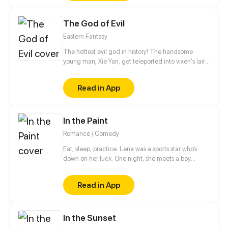
Demon King, Jarr's childhood was marred by the
loss of his father during the chaos that destroyed his
The God of Evil
home and fractured his family. Fueled by a desire to
protect those he holds dear and prevent the
Eastern Fantasy
tragedies of the past from ever repeating.
The hottest evil god in history! The handsome
young man, Xie Yan, got teleported into vixen's lair.
To avoid being sucked dry, he traversed across
various realms and slain the chosen ones…
Read in App
Eventually, he becomes an evil god.
In the Paint
Romance / Comedy
Eat, sleep, practice. Lena was a sports star who’s
down on her luck. One night, she meets a boy
playing on her secret basketball court. Will she
make the team and live the school life she dreamed
Read in App
of?
In the Sunset