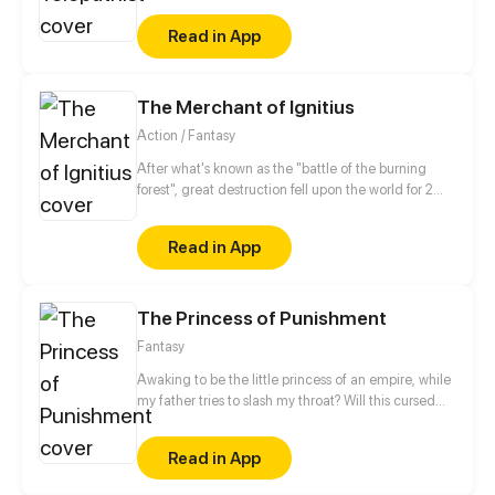
refused to marry the cheater from her previous life
Read in App
but was betrothed to a physically-challenged
prince instead. This prince, however, proved to be
quite unusual...
The Merchant of Ignitius
Action / Fantasy
After what's known as the "battle of the burning
forest", great destruction fell upon the world for 2
decades. In this world that only magic users rule, a
mysteries merchant seeks to appose the powers that
Read in App
be in order to bring back the balance of the world
but how can one man do this without the use of
magic himself.
The Princess of Punishment
Fantasy
Awaking to be the little princess of an empire, while
my father tries to slash my throat? Will this cursed
princess live?
Read in App