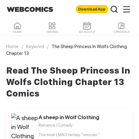
Download App
HOME
GENRES
SCHEDULE
ORIGINALS
Home
/
Keyword
/
The Sheep Princess In Wolfs Clothing
Chapter 13
Read The Sheep Princess In
Wolfs Clothing Chapter 13
Comics
A sheep in Wolf Clothing
Romance / Comedy
The most LMAO fantasy "romcom."