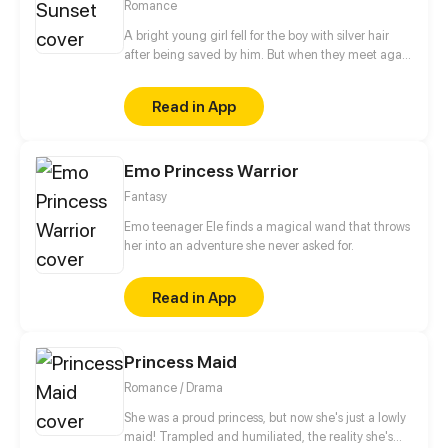
Romance
A bright young girl fell for the boy with silver hair
after being saved by him. But when they meet again
years later, the boy is no longer the kind, angelic
person he once was. To others, he is awfully selfish.
Read in App
What will happen after the girl comes into his life?
Emo Princess Warrior
Fantasy
Emo teenager Ele finds a magical wand that throws
her into an adventure she never asked for.
Read in App
Princess Maid
Romance / Drama
She was a proud princess, but now she's just a lowly
maid! Trampled and humiliated, the reality she's