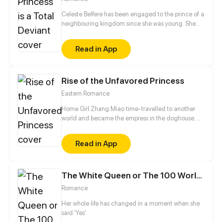
Celeste Belfere has been engaged to the prince of a
neighbouring kingdom since she was young. She
doesn't remember his face... and after many years,
she completely forgets about the arranged
Read in App
marriage. Instead, when she comes of age, she
reveals her true colours: a dirty-minded, voyeuristic
deviant. Will she be able to hold out for another
Rise of the Unfavored Princess
year, marry the prince and establish peace between
their kingdoms?
Eastern Romance
Home Girl Zhang Miao time-travelled to another
world and became the empress in the doghouse.
She had intended to sit idle and watch palace
dramas coming up. But somehow, those consorts
Read in App
wouldn't give her a break. "Mess with me and you
get screwed up," or so Zhang Miao thought.
The White Queen or The 100 Worlds. 18
Romance
Her whole life has changed in a moment when she
said 'Yes'