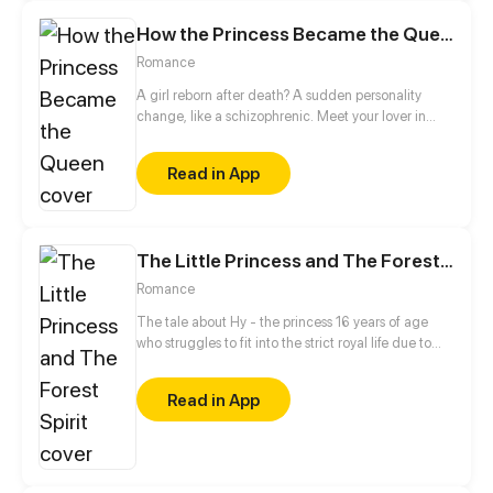
How the Princess Became the Queen
Romance
A girl reborn after death? A sudden personality
change, like a schizophrenic. Meet your lover in
past life again, do you like her beautiful
appearance, or me in her body...
Read in App
The Little Princess and The Forest Spirit
Romance
The tale about Hy - the princess 16 years of age
who struggles to fit into the strict royal life due to
her vulnerable personality being "different" from
everyone. Ever since encountering a mysterious
Read in App
man named Darren at the royal banquet, the
princess slowly comes to acknowledge that she
must become stronger so as to face unpredictable
circumstances in the future.