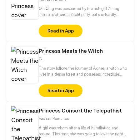
Shenmi.
Qin Qing was persuaded by the rich girl Zhang
JiaYao to attend a Yacht party, but she hardly
realized that it was a conspiracy schemed by Zhang
JiaYao out of jealousy and hatred...
Read in App
Princess Meets the Witch
GL
The story follows the journey of Agnes, a witch who
lives in a dense forest and possesses incredible
magical powers, and Lillian, a princess who resides
in a grand castle and is set to be proposed by a
Read in App
prince. When the two young women meet, they are
immediately drawn to one another, but their love is
threatened by the societal expectations and barriers
Princess Consort the Telepathist
that dictate their lives. Will they be able to
overcome these obstacles and stay together, or will
Eastern Romance
their love be forever forbidden?
A girl was reborn after a life of humiliation and
torture. This time, she was going to love the right
man and avenge her death in the past life. She