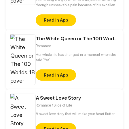
through unspeakable pain because of his excellent
beauty! Yoo-chang, the person who possesses a
naturally pure and elegant appearance, officially
Read in App
started his plan to become an ordinary ugly dude!
The White Queen or The 100 Worlds. 18
Romance
Her whole life has changed in a moment when she
said 'Yes'
Read in App
A Sweet Love Story
Romance / Slice of Life
A sweet love story that will make your heart flutter.
Read in App