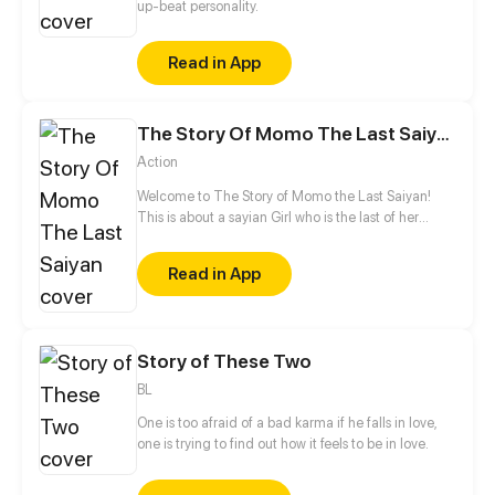
up-beat personality.
Read in App
The Story Of Momo The Last Saiyan
Action
Welcome to The Story of Momo the Last Saiyan!
This is about a sayian Girl who is the last of her
Race! The Saiyan in this story come from Divine
Ape! There Divine Ape is as big as a moon! They
Read in App
would lose more control over the Divine Ape Bodys
and So They made the Human Form the tail
Stayed. So they stay away from the Divine Ape Body
and So it was lost in history! The gods and the king
Story of These Two
of all where killed! There where 12 universes but
they where all destroyed, but one universe was left!
BL
One is too afraid of a bad karma if he falls in love,
one is trying to find out how it feels to be in love.