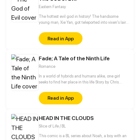
Eastern Fantasy
The hottest evil god in history! The handsome
young man, Xie Yan, got teleported into vixen's lair.
To avoid being sucked dry, he traversed across
various realms and slain the chosen ones…
Read in App
Eventually, he becomes an evil god.
Fade; A Tale of the Ninth Life
Romance
In a world of hybrids and humans alike, one girl
seeks to find her place in this life Story by Chris
Pritchard Art by Tim Sparvero
Read in App
HEAD IN THE CLOUDS
Slice of Life / BL
This comic is a BL series about Noah, a boy with an