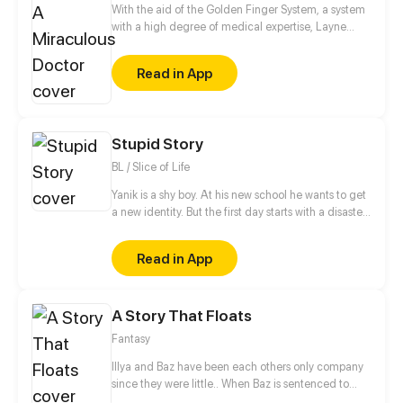
forever.
With the aid of the Golden Finger System, a system
with a high degree of medical expertise, Layne
step-by-step reaches his dream of being the
greatest doctor in the world.
Read in App
Stupid Story
BL / Slice of Life
Yanik is a shy boy. At his new school he wants to get
a new identity. But the first day starts with a disaster.
The popular and handsome student Alan, who
wants to get rid of his fangirls, suddenly kisses Yanik
Read in App
in public... When they meet again at a party where
Yanik is forced to appear disguised as a girl, Alan
falls in love with the cute girl at the first sight...
A Story That Floats
Fantasy
Illya and Baz have been each others only company
since they were little.. When Baz is sentenced to
death and sent to prison, Illya has to navigate the