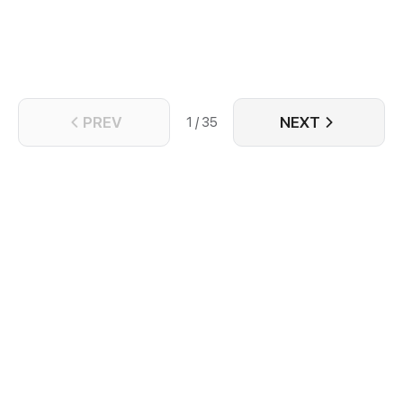
PREV
NEXT
1 / 35