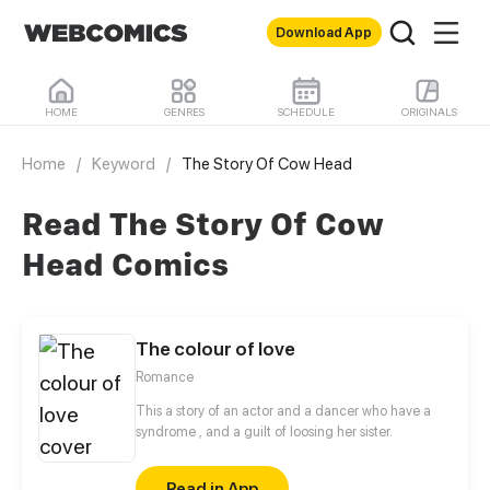
Download App
HOME
GENRES
SCHEDULE
ORIGINALS
Home
/
Keyword
/
The Story Of Cow Head
Read The Story Of Cow
Head Comics
The colour of love
Romance
This a story of an actor and a dancer who have a
syndrome , and a guilt of loosing her sister.
Read in App