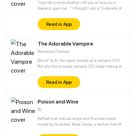
"your life is mine whether i kill you or love you it
depend upon me...." I thought I am a Cinderella of
the modern world, but my life took unexpected
turn....I am a Cinderella trapped in His secret......
Read in App
The Adorable Vampire
Romance / Fantasy
Shock! Ye Xi, the report picked up a vampire CEO.
But why the amnesia vampire CEO keep looking at
her?! Oh no! Don't you come over here! Don't lick me
either!!
Read in App
Poison and Wine
BL
Raffael is an outcast angel and thus was made
mortal by his elders. Meet Zavier, a demon from the
highest bloodline of the demon kingdom. After the
encounter of these two, Zavier offers something to