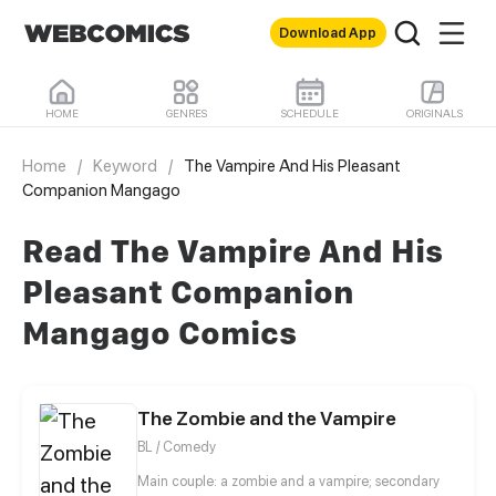
Download App
HOME
GENRES
SCHEDULE
ORIGINALS
Home
/
Keyword
/
The Vampire And His Pleasant
Companion Mangago
Read The Vampire And His
Pleasant Companion
Mangago Comics
The Zombie and the Vampire
BL / Comedy
Main couple: a zombie and a vampire; secondary