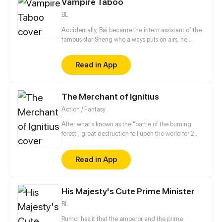
Vampire Taboo
BL
Accidentally, Bai became the intern assistant of the
famous star Sheng who always puts on airs, he
thought this was already unfortunate, but he didn't
expect Sheng to be a vampire! Mmm... and he is
Read in App
even a vampire who will turn into a hamster after
drinking blood? ! And the taboo method that can
change him back turns out to be k-kiss?!
The Merchant of Ignitius
Action / Fantasy
After what's known as the "battle of the burning
forest", great destruction fell upon the world for 2
decades. In this world that only magic users rule, a
mysteries merchant seeks to appose the powers that
Read in App
be in order to bring back the balance of the world
but how can one man do this without the use of
magic himself.
His Majesty's Cute Prime Minister
BL
Rumor has it that the emperor and the prime