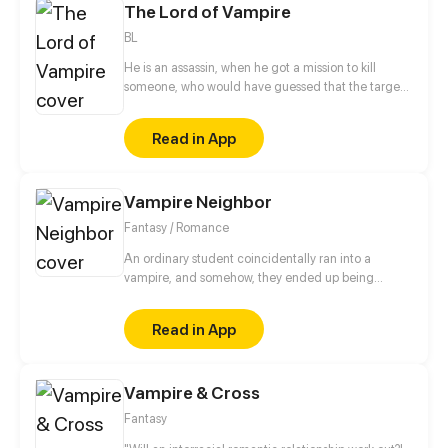
The Lord of Vampire
BL
He is an assassin, when he got a mission to kill
someone, who would have guessed that the target
was a Vampire. What would happen if the murderer
suddenly became a slave and the person who
Read in App
bought it was his own target?
Vampire Neighbor
Fantasy / Romance
An ordinary student coincidentally ran into a
vampire, and somehow, they ended up being
neighbors. Moreover, who knew that this
coincidence would lead to even more mysterious
Read in App
stories! How would you know if people around you
weren't really human?
Vampire & Cross
Fantasy