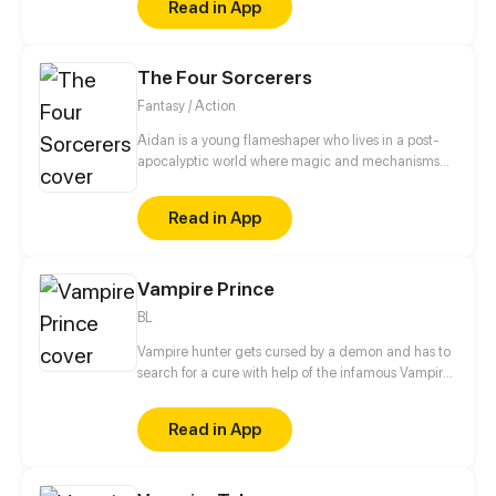
Read in App
The Four Sorcerers
Fantasy / Action
Aidan is a young flameshaper who lives in a post-
apocalyptic world where magic and mechanisms
develop together. After a fire in which his parents
die, Aidan goes to an orphanage where he is trying
Read in App
to find out the truth about what happened and
prove to everyone that he is not guilty of this
incident.
Vampire Prince
BL
Vampire hunter gets cursed by a demon and has to
search for a cure with help of the infamous Vampire
Prince, while at the same time trying to figure out
his feelings towards the vampire.
Read in App