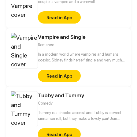
couple: a vampire and a werewolf.
Read in App
Vampire and Single
Romance
In a modern world where vampires and humans
coexist, Sidney finds herself single and very much
ready to mingle. Will she find love with a fellow
vampire? Or will she give in to the current trend and
Read in App
find companionship with a human?
Tubby and Tummy
Comedy
Tummy is a chaotic arsonist and Tubby is a sweet
cinnamon roll, but they make a lovely pair! Join
these two bears to see the adorable side of every
day life!
Read in App