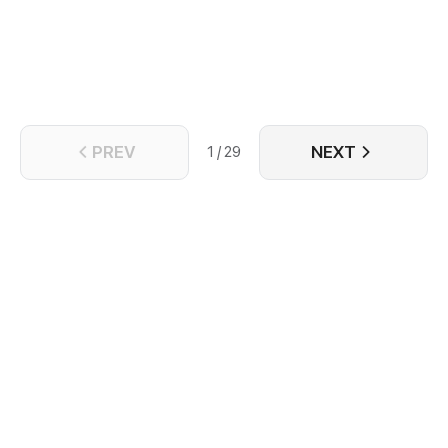
PREV
NEXT
1 / 29