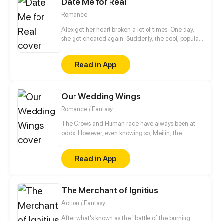
Date Me for Real
out of favor with her family. He said: “Marry me, our
marriage will be a protective umbrella for you.” She
Romance
said: “I don’t want to make a convenience of you. I
am not in love with you.” And he said: “But I kind of
Alex got her heart broken a lot of times. One day,
like you.”
she got cheated again. Suddenly, the cool, popular,
handsome classmate who's someone not close to
her, Sean, made fun of her heartbreak.
Read in App
Our Wedding Wings
Romance / Fantasy
The Crows and Human race have always been at
odds. However, even knowing so, Meilin, the
human, and Romli, the Crow, get married. They
chose to live in harmony amongst humankind. They
Read in App
only want one thing--to live together peacefully,
unburdened by their races.
The Merchant of Ignitius
Action / Fantasy
After what's known as the "battle of the burning