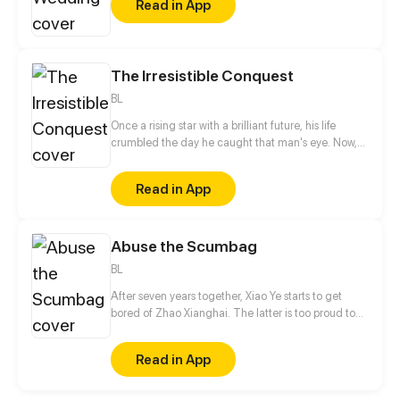
Read in App
The Irresistible Conquest
BL
Once a rising star with a brilliant future, his life
crumbled the day he caught that man's eye. Now,
he's a captive lover, walking on eggshells, with his
dreams shattered. All he wants is revenge to make
Read in App
sure his captor never finds peace. A dark story of
love and vengeance unfolds…
Abuse the Scumbag
BL
After seven years together, Xiao Ye starts to get
bored of Zhao Xianghai. The latter is too proud to
get dumped and so breaks up with Xiao Ye. Now he
is feeling bitter.
Read in App