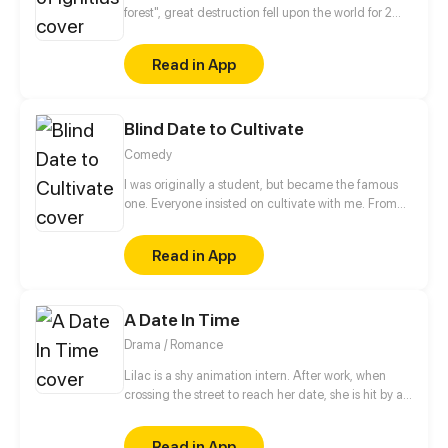
forest", great destruction fell upon the world for 2
decades. In this world that only magic users rule, a
mysteries merchant seeks to appose the powers that
Read in App
be in order to bring back the balance of the world
but how can one man do this without the use of
magic himself.
Blind Date to Cultivate
Comedy
I was originally a student, but became the famous
one. Everyone insisted on cultivate with me. From
then on, I started my path of cultivating...
Read in App
A Date In Time
Drama / Romance
Lilac is a shy animation intern. After work, when
crossing the street to reach her date, she is hit by a
speeding car. In the hospital and close to dying, she
finds next to her hand, the TIMEPHONE. On its
Read in App