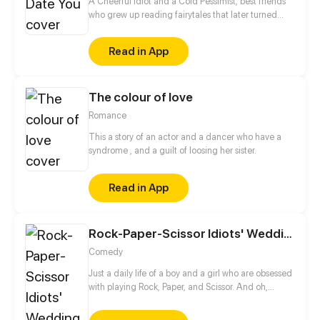
A Cheerful Idiot and a Cold Pessimist, best friends
who grew up reading fairytales that later turned
them into a pair of hopeless romantics. Desperately
trying to find true love as they fail on blind dates
Read in App
over blind dates in order to win a bet they had
made when they were kids. One day decided that
they date each other in hopes that they can
The colour of love
practice their "dating skills," and find their fateful
partner.
Romance
This a story of an actor and a dancer who have a
syndrome , and a guilt of loosing her sister.
Read in App
Rock-Paper-Scissor Idiots' Wedding
Comedy
Just a daily life of a boy and a girl who are obsessed
with playing Rock, Paper, and Scissor. And oh,
they're gonna get married some day.