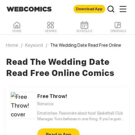
Download App
HOME
GENRES
SCHEDULE
ORIGINALS
Home
/
Keyword
/
The Wedding Date Read Free Online
Read The Wedding Date
Read Free Online Comics
Free Throw!
Romance
Emotionless. Passionate about food. Basketball Club
Manager. Yuiro believes in one thing: If you're going
to get fouled by life, you might as well make it to
that free-throw line, and shoot your shot!
Read in App