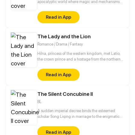
apocalyptic world where magic and mechanisms
develop together. After a fire in which his parents
die, Aidan goes to an orphanage where he is trying
Read in App
to find out the truth about what happened and
prove to everyone that he is not guilty of this
incident.
The Lady and the Lion
Romance / Drama / Fantasy
Hilna, princess of the western kingdom, met Latio,
the crown prince and a hostage from the northern
kingdom, when they were little. From then on, their
hearts were getting closer without noticing a spy,
Read in App
Nia, from the eastern kingdom... These three
kingdoms only appeared to be peaceful, while the
war were on the verge of outbreak. The childhood
The Silent Concubine II
sweetheart would have to choose between love and
responsibilities. Blade and blood, war and tear,
BL
sincereness and betrayal are woven to compose this
tale of The Lady and The Lion...
A sudden imperial decree binds the esteemed
scholar Song Liqing in marriage to the enigmatic
Crown Prince Jun Qiyu. But on their wedding night,
Jun Qiyu cruelly spurns Song Liqing, spending it
Read in App
with another. Unwavering in his loyalty to their