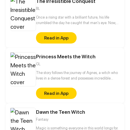
The Irresistible Conquest
full of the supernatural and unbelievable.
BL
Once a rising star with a brilliant future, his life
crumbled the day he caught that man's eye. Now,
he's a captive lover, walking on eggshells, with his
dreams shattered. All he wants is revenge to make
Read in App
sure his captor never finds peace. A dark story of
love and vengeance unfolds…
Princess Meets the Witch
GL
The story follows the journey of Agnes, a witch who
lives in a dense forest and possesses incredible
magical powers, and Lillian, a princess who resides
in a grand castle and is set to be proposed by a
Read in App
prince. When the two young women meet, they are
immediately drawn to one another, but their love is
threatened by the societal expectations and barriers
Dawn the Teen Witch
that dictate their lives. Will they be able to
overcome these obstacles and stay together, or will
Fantasy
their love be forever forbidden?
Magic is something everyone in this world longs for.