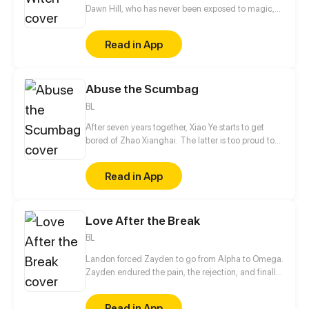
Dawn Hill, who has never been exposed to magic,
makes it into the most authoritative magic school in
the five continents. In spite of her aspirations, the
Read in App
school rates her as the unprecedented bottom
student. Can this stubborn little witch rise to the
challenges of mocking, humiliation, and isolation?
Abuse the Scumbag
BL
After seven years together, Xiao Ye starts to get
bored of Zhao Xianghai. The latter is too proud to
get dumped and so breaks up with Xiao Ye. Now he
is feeling bitter.
Read in App
Love After the Break
BL
Landon forced Zayden to go from Alpha to Omega.
Zayden endured the pain, the rejection, and finally
walked away after the divorce. Only when he was
gone did Landon realize... he’d made the biggest
Read in App