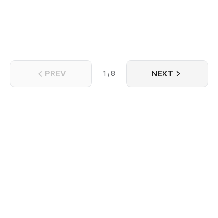
on the night before he left, he found out that his ex-
lover is not dead yet, and also to be the crown
prince of Nam An - Trinh Ngon Thanh. Years ago,
Trinh Ngon Thanh went to Dai Yen to investigate,
they fell in love. But when Chu Quan Hoa found out
he was Nam An's agent. he reported to the court to
kill Trinh Ngon Thanh.
PREV
NEXT
1 / 8