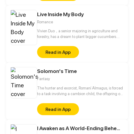
Live Inside My Body
Romance
Vivien Duo，a senior majoring in agriculture and
forestry, has a dream to plant bigger cucumbers.
Who ever thought that her father sold her as a porn
anchorwoman for paying his debts?! Because of an
Read in App
accident, she accidentally bump into the body of
bossy president, Masser Wan...
Solomon's Time
Fantasy
The hunter and exorcist, Romaní Almagus, is forced
to a task involving a cambion child, the offspring of
a human and a demon. What seemed to be a
simple study of the Vatican's enemies, became
Read in App
something else. Author and Artist: Red Lenai Script:
Mario "Kuma" Mentasti
I Awaken as A World-Ending Behemoth