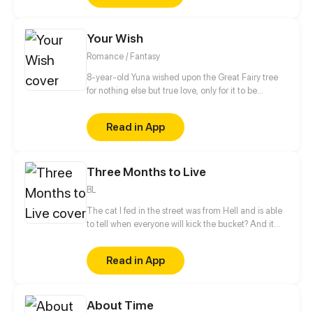
he meets Meng Jin, who makes a deal with him and
offers a daring escape.
Your Wish
Romance / Fantasy
8-year-old Yuna wished upon the Great Fairy tree
for nothing else but true love, only for it to be
granted by a demon that leaves her with a curse
instead! Just when she finally got used to her
Read in App
horrible fate, she meets the same demon again
years later. He claims to fulfill her wish for real this
time, but he seems to be hiding something. Why
Three Months to Live
does he want to grant this wish so badly?
BL
The cat I fed in the street was from Hell and is able
to tell when everyone will kick the bucket? And it
said that I only have three months left to live? The
story follows Guan Yu's 3-month journey to the end
Read in App
of his life.
About Time