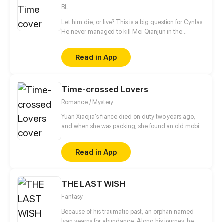
BL
Let him die, or live? This is a big question for Cynlas.
He never managed to kill Mei Qianjun in the
transformation of time and space, no matter what
he tried! To find a effective way to kill him, this time,
Read in App
he decided to stay by Mei's side as his brother. The
plan should've worked perfectly, but after being with
Mei for some time, a sense of attachment started to
Time-crossed Lovers
grow. Is it possible for the two to have a happier
ending?
Romance / Mystery
Yuan Xiaojia's fiance died on duty two years ago,
and when she was packing, she found an old mobile
phone belonging to him. Late one night, the phone
without a SIM card suddenly received a message...
Read in App
It turns out that this mobile phone can contact her
fiance of ten years ago...
THE LAST WISH
Fantasy
Because of his traumatic past, an orphan named
Ivan yearns for abundance. Along his journey, he