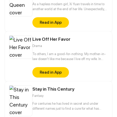
As a hapless modern girl, Xi Yuan travels in time to
another world at the end of her life. Unexpectedly,
she is stabbed to death on the moment she wakes
up. However, owing to this accident, she acquires
Read in App
immortality and captivates the eyes of various
exceedingly handsome boys, and that domineering
and arrogant princess with golden hair seems also...
Live Off Her Favor
Drama
To others, I am a good-for-nothing. My mother-in-
law doesn't like me because I live off my wife. In
addition, there are a bunch of scums that are
hungrily eyeing for my wife! Who said a live-in son-
Read in App
in-law can't soar high into the sky? I will protect Ji
Xueyun from now on!
Stay in This Century
Fantasy
For centuries he has lived in secret and under
different names just to find a cure for what has
turned him into a vampire — the plague. Until one