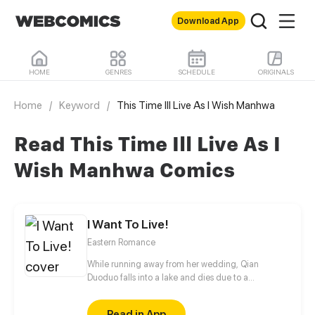
Download App
HOME
GENRES
SCHEDULE
ORIGINALS
Home
/
Keyword
/
This Time Ill Live As I Wish Manhwa
Read This Time Ill Live As I
Wish Manhwa Comics
I Want To Live!
Eastern Romance
While running away from her wedding, Qian
Duoduo falls into a lake and dies due to a
miscalculation. She is then transmigrated into the
body of Mu Yunkai, a princess of the former dynasty
Read in App