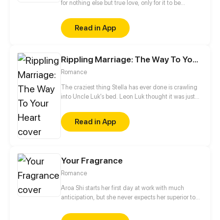
for nothing else but true love, only for it to be
granted by a demon that leaves her with a curse
instead! Just when she finally got used to her
Read in App
horrible fate, she meets the same demon again
years later. He claims to fulfill her wish for real this
time, but he seems to be hiding something. Why
Rippling Marriage: The Way To Your Heart
does he want to grant this wish so badly?
Romance
The craziest thing Stella has ever done is crawling
into Uncle Luk's bed. Leon Luk thought it was just
an accident, but Stella posts their intimate video
online. The woman who fears nothing dares to
Read in App
challenge powerful Leon! "Stella, you will pay for
what you've done!"
Your Fragrance
Romance
Aroa Shi starts her first day at work with much
anticipation, but she never expects her superior to
be the handsome 'rogue' she bumped into a few
days ago. He doesn't like socializing, but he