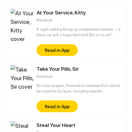
At Your Service, Kitty
Romance
A night walking brings an unexpected treasure — a
black cat with a huge diamond! But is it a cat?
Hogging her bathtub, robbing her food and asking
her to warm its bed... She put up with it all for its
Read in App
diamond, but the petty cat actually absconded!
After that, she was shocked to know that her new
boss has a diamond on his collar, which is exactly
Take Your Pills, Sir
the same as the one on the collar of the cat she met
at that night...
Romance
As a top surgeon, there are no diseases that cannot
be cured by Gu Nuan, including erectile
dysfunction. If there must be, it can only be her
infatuation with Shen Yan Nian.
Read in App
Steal Your Heart