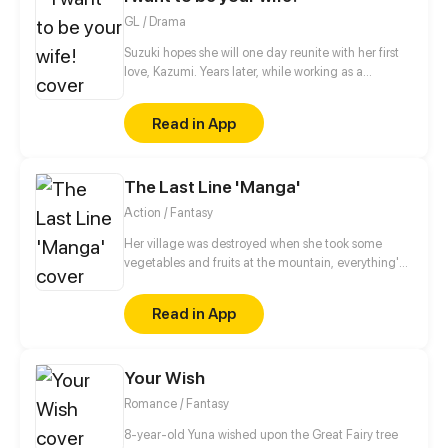
after her all the time!
GL / Drama
Suzuki hopes she will one day reunite with her first
love, Kazumi. Years later, while working as a
matchmaker, Suzuki’s wish comes true under
unfortunate circumstances: She must now find
Read in App
Kazumi a husband! To make matters worse, Kazumi
doesn’t even seem to remember her anymore… Is
this love that's just not meant to be?
The Last Line 'Manga'
Action / Fantasy
Her village was destroyed when she took some
vegetables and fruits at the mountain, everything's
gone, leaving nothing but her best friend and her
stepsister. Her Mother's dead body lay down on the
Read in App
floor, made those big of her eyes wide open from
shocks. Zahrein's goals are twofold, bringing back
her Father and destroying her sister's family!
Your Wish
Romance / Fantasy
8-year-old Yuna wished upon the Great Fairy tree