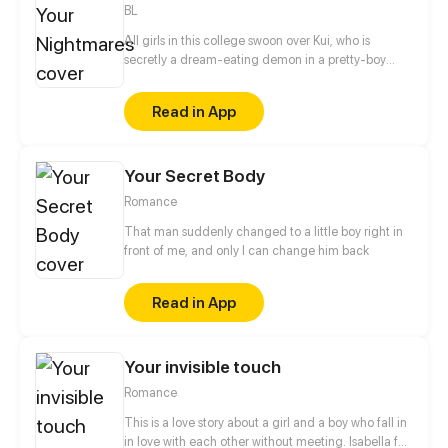
BL
All girls in this college swoon over Kui, who is
secretly a dream-eating demon in a pretty-boy
disguise. As he hunts for his next prey, the cute and
introverted new guy You catches his eye. “How
Read in App
tempting...” Just when he is ready for a feast, he
realizes all his magic stops working around You. Kui
quickly changes his strategies and decides to
Your Secret Body
slowly approach him...
Romance
That man suddenly changed to a little boy right in
front of me, and only I can change him back
Read in App
Your invisible touch
Romance
This is a love story about a girl and a boy who fall in
in love with each other without meeting. Isabella fall