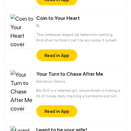
Coin to Your Heart
BL
The confession slipped out before him realizing.
And when he think it can’t be any worse, it turned
into a bet on two sides of coin? "If it's head, we're
lover. And if it's tail..."
Read in App
Your Turn to Chase After Me
Romance / Drama
Mo ShiYi is a talented girl, whose dream is making a
lot of money daily, marrying a handsome and rich
guy and stepping on the peak of life. But who knows,
she loved him so much so that she began to lose
Read in App
herself and then got a tragic end before rebirth...
This life, what she wants is only making money and
revenging. Who is that man? She don't care.
I want to be your wife!
However, why he become so persistent? Chasing