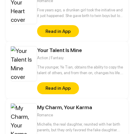
Romance
Five years ago, a drunken girl took the initiative and
it just happened. She gave birth to twin boys but lost
one by accident. Five years later, she reappears with
her son, cures his hidden illness, steals his heart,
Read in App
kidnaps his son before ghosts him. Feng Yichen
vows to find her and never let her go again, making
sure she knows that if she takes advantage of him,
Your Talent Is Mine
she has to pay the price.
Action / Fantasy
The younger, Ye Tian, obtains the ability to copy the
talent of others, and from then on, changes his life.
In order to protect his sister, they struggled to
survive in the last days of alien invasion. For
Read in App
becoming stronger, he began to explore the
unknown world, and gradually revealed the secret
of the invasion of different dimensions...
My Charm, Your Karma
Romance
Michelle, the real daughter, reunited with her birth
parents, but they only favored the fake daughter.