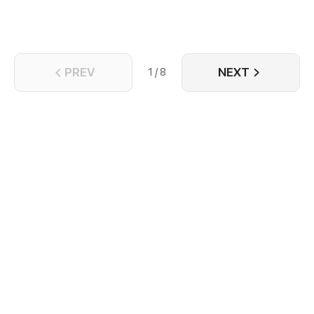
PREV
NEXT
1 / 8