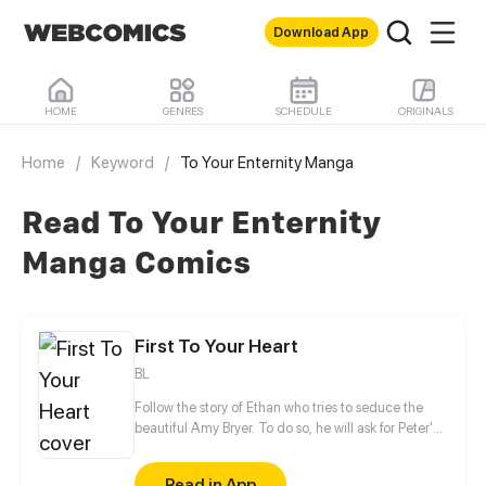
Download App
HOME
GENRES
SCHEDULE
ORIGINALS
Home
/
Keyword
/
To Your Enternity Manga
Read To Your Enternity
Manga Comics
First To Your Heart
BL
Follow the story of Ethan who tries to seduce the
beautiful Amy Bryer. To do so, he will ask for Peter's
help. However, the interest of the young man will
quickly turn towards his love coach.
Read in App