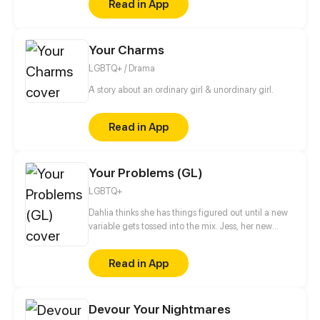
Read in App
actually participates in the gathering for Aroa…
What motives does he have for approaching Aroa?
Your Charms
LGBTQ+ / Drama
A story about an ordinary girl & unordinary girl.
Read in App
Your Problems (GL)
LGBTQ+
Dahlia thinks she has things figured out until a new
variable gets tossed into the mix. Jess, her new
roommate. Will their budding friendship turn into
something more? Or will their different issues serve
Read in App
as a hindrance to their romance?
Devour Your Nightmares