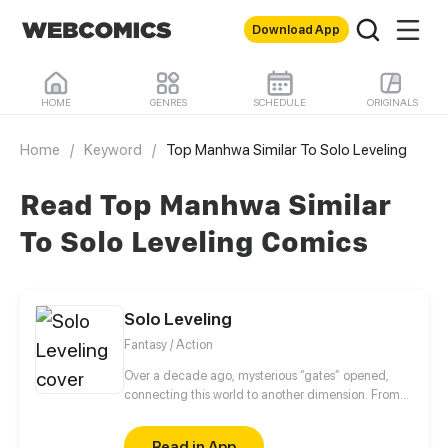
Download App
HOME
GENRES
SCHEDULE
ORIGINALS
Home
/
Keyword
/
Top Manhwa Similar To Solo Leveling
Read Top Manhwa Similar
To Solo Leveling Comics
Solo Leveling
Fantasy / Action
Over a decade ago, mysterious “gates” opened,
connecting this world to another dimension. From
that moment, some ordinary people awakened
special powers and became known as “Hunters”,
Read in App