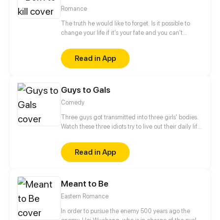
doesn't understand what does she mean...
Romance
The truth he would like to forget. Is it possible to
change your life if it's your fate and you can't
escape it? He doesn't believe in fate. He is a man,
born to kill. Who or what forced him to make that
Read in App
choice and take control of other people's
lives? When will this chain of death end? Only one
meeting can change everything instantly... But
Guys to Gals
...with whom? Will he be able to change one
day? The story will be full of romance, drama and
Comedy
action events. Have a nice reading.
Three guys got transmitted into three girls' bodies.
Watch these three idiots try to live out their daily life
in three girls' bodies. Update once a week.
Read in App
Meant to Be
Eastern Romance
In order to pursue the enemy 500 years ago the