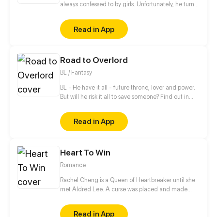
always confessed to by girls. Unfortunately, he turns
all of them down. When he meets the girl Hiroisora
Kari, a certain incident will force him to make her his
Read in App
girlfriend. Can their popularity and good-looks be
enough to make them like each other? Even fall in
love? [Romance/Comedy]
Road to Overlord
BL / Fantasy
BL - He have it all - future throne, lover and power.
But will he risk it all to save someone? Find out in
new gay comic! //// Blondie&Brunette 's prequel
Read in App
Heart To Win
Romance
Rachel Cheng is a Queen of Heartbreaker until she
met Aldred Lee. A curse was placed and made
Rachel become a boy. In order to return things to
normal, there must be a Heart to win in order to
Read in App
reverse the curse.