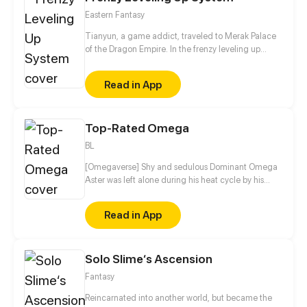
Eastern Fantasy
Tianyun, a game addict, traveled to Merak Palace
of the Dragon Empire. In the frenzy leveling up
system, he gained treasures and divine weapons to
beat every master and demon towards the Divine
Read in App
King Level.
Top-Rated Omega
BL
[Omegaverse] Shy and sedulous Dominant Omega
Aster was left alone during his heat cycle by his
careless boyfriend. Just when he can no longer take
the adverse symptoms of his heat cycle, Mr. Xin –
Read in App
his aloof Dominant Alpha boss comes to his rescue
by remarking him... How will the two deal with their
complicated relationship?
Solo Slime‘s Ascension
Fantasy
Reincarnated into another world, but became the