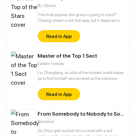
advancements in the Martial Arts at his slumbering
BL / Drama
fingertips, Tyler has become humanity’s final hope.
The most popular idol group is going to crack?
Chasing dream is not that easy, but it deserves to
struggle forever. This is a story about the backstories
of making the top of idol group.
Read in App
Master of the Top 1 Sect
Eastern Fantasy
Liu Chengfeng, an elite of the modern world wakes
up to find himself reincarnated as the notorious
leader of the Wicked Valley in the cultivation world.
But wait a minute, as the bad guy, he has a system
Read in App
that requires good deeds to level up?!
From Somebody to Nobody to Somebody Again
Romance
Gu Zhiyu gets sucked into a novel with a sad