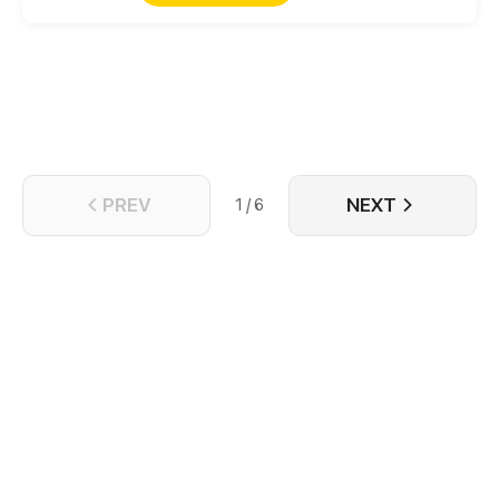
is destined with the nobody he doesn't really like?
Disaster. A beautiful one, though, as their
undeniable connection, along with a past secret,
forces them to rethink if one really does have the
freedom to write its own destiny.
PREV
NEXT
1 / 6