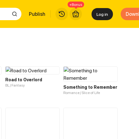
+Bonus
Publish
Down
Log in
Road to Overlord
BL / Fantasy
Something to Remember
Romance / Slice of Life