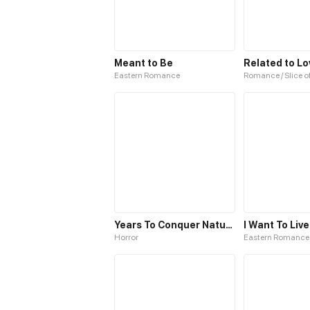
Meant to Be
Related to Lo
Eastern Romance
Romance / Slice of
Years To Conquer Nature
I Want To Live
Horror
Eastern Romance