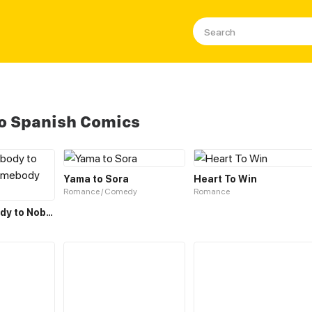
To Spanish Comics
Yama to Sora
Heart To Win
Romance / Comedy
Romance
From Somebody to Nobody to Somebody Again