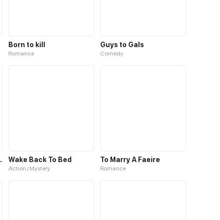
Born to kill
Guys to Gals
Romance
Comedy
ne to Master
Wake Back To Bed
To Marry A Faeire
Action / Mystery
Romance