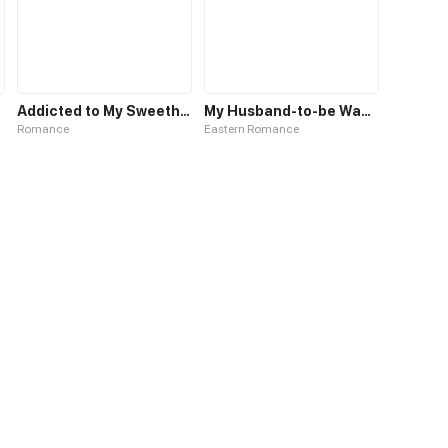
Addicted to My Sweetheart
My Husband-to-be Wants to Kill Me
Romance
Eastern Romance