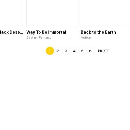
Welcome to Black Desert!
Way To Be Immortal
Back to the Earth
Eastern Fantasy
Action
1
2
3
4
5
6
NEXT