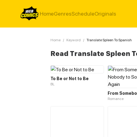
Home
Genres
Schedule
Originals
Home
/
Keyword
/
Translate Spleen To Spanish
Read Translate Spleen 
To Be or Not to Be
BL
Romance