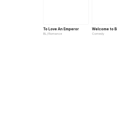
To Love An Emperor
BL / Romance
Comedy