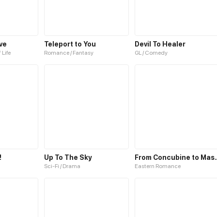
ve
Teleport to You
Devil To Healer
 Life
Romance / Fantasy
GL / Comedy
!
Up To The Sky
From Concubi
Sci-Fi / Drama
Eastern Romance