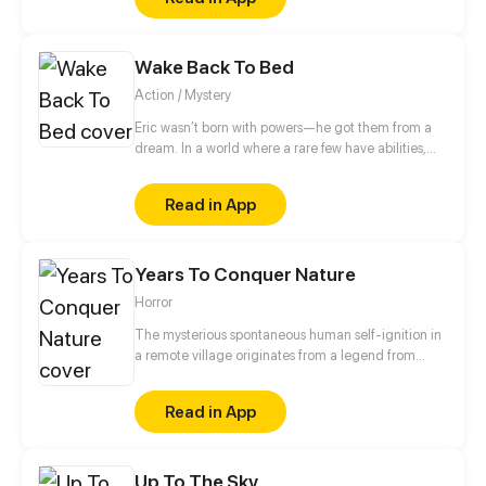
witch with a mysterious ghost exorcism ability. Two
people began a noisy neighbor life, and Hei
Wuchang is found Pei's mysterious ability seems to
Wake Back To Bed
have a close connection with him...
Action / Mystery
Eric wasn’t born with powers—he got them from a
dream. In a world where a rare few have abilities,
there are no superheroes, just paperwork and desk
jobs. But after a violent mistake, he’s knocked down
Read in App
a rabbit hole of events, facing corruption, monsters,
and secrets about his world.
Years To Conquer Nature
Horror
The mysterious spontaneous human self-ignition in
a remote village originates from a legend from
hundred years ago? What does the world war II
institute and its mysterious totems in the polar ice
Read in App
caps portend? What's the mystery of the ancient
civilization buried beneath the desert?
Up To The Sky