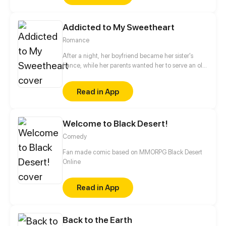
her most permanent bond with the most Evil of
Faeries?
Addicted to My Sweetheart
Romance
After a night, her boyfriend became her sister's
fiance, while her parents wanted her to serve an old
man. Having no choice, she broke into his room
accidentally. Unexpectedly, after one night stand,
Read in App
he fell in love with her and insisted on marrying her.
Since then she became the wife of Lu Zeyuan, the
devil incarnate, which discomposed her parents
Welcome to Black Desert!
and her blamed ex-boyfriend. A romantic
relationship after marriage thus began...
Comedy
Fan made comic based on MMORPG Black Desert
Online
Read in App
Back to the Earth