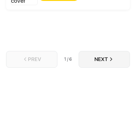
the King makes a shocking decree – Xiaoyun is to
be betrothed to the unfavored Prince Shu. But why
does this Prince want Xiaoyun dead? Thrust into the
dangerous politics of the royal court, Xiaoyun must
use her wits and modern sensibilities to navigate
this strange new world.
PREV
NEXT
1 / 6