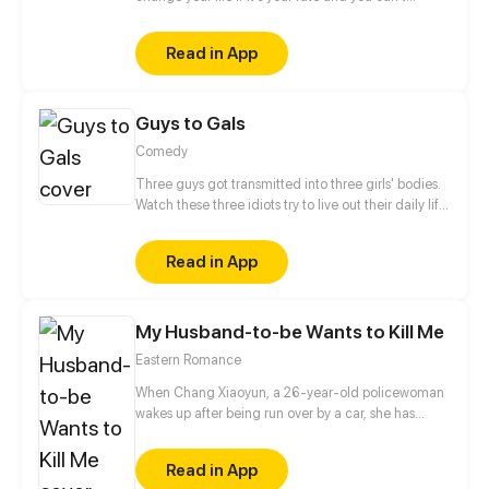
escape it? He doesn't believe in fate. He is a man,
born to kill. Who or what forced him to make that
Read in App
choice and take control of other people's
lives? When will this chain of death end? Only one
meeting can change everything instantly... But
Guys to Gals
...with whom? Will he be able to change one
day? The story will be full of romance, drama and
Comedy
action events. Have a nice reading.
Three guys got transmitted into three girls' bodies.
Watch these three idiots try to live out their daily life
in three girls' bodies. Update once a week.
Read in App
My Husband-to-be Wants to Kill Me
Eastern Romance
When Chang Xiaoyun, a 26-year-old policewoman
wakes up after being run over by a car, she has
become the ailing baby daughter of the Grand
General in the ancient time. Now, as the sickly infant
Read in App
recovers under the watchful eye of the royal court,