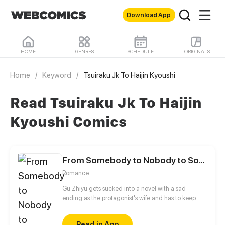
Download App
HOME
GENRES
SCHEDULE
ORIGINALS
Home
/
Keyword
/
Tsuiraku Jk To Haijin Kyoushi
Read Tsuiraku Jk To Haijin
Kyoushi Comics
From Somebody to Nobody to Somebody Again
Romance
Gu Zhiyu gets sucked into a novel with a sad
ending as the protagonist's wife and has to keep
outsmarting him to stay alive. And no, divorce isn't
an option! The story follows the female protagonist's
Read in App