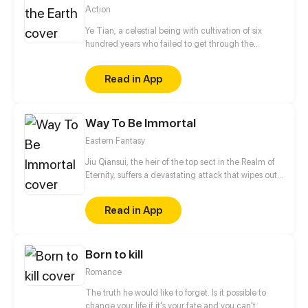
Action
Ye Tian, a celestial being with cultivation of six
hundred years who failed to get through the
disaster to become a real immortal, was reborn on
the earth with the most valuable precious Nine
Read in App
Heavens Divine Stone. His fortune was lost, his
family was destroyed and his wife was killed, but
blood will have blood! Suppressing masters from
Way To Be Immortal
different places, defeating those rich and noble
families, and bringing the ancient schools to ruin,
Eastern Fantasy
he can get all the money, beauties, and power as
long as he wants. Let’s see how he will
Jiu Qiansui, the heir of the top sect in the Realm of
counterattack each powerful group!
Eternity, suffers a devastating attack that wipes out
his entire sect. While his physical body perishes, his
soul manages to escape, entering the cycle of
Read in App
reincarnation and being reborn as an ordinary child.
In this new life, Jiu Qiansui is determined to cultivate
with his mortal body and seek revenge by returning
Born to kill
to the Realm of Eternity.
Romance
The truth he would like to forget. Is it possible to
change your life if it's your fate and you can't