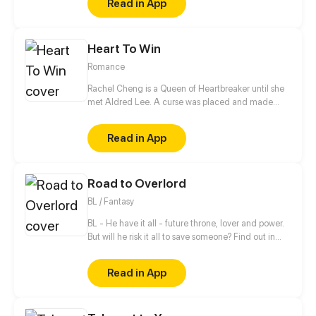
Read in App
girlfriend. Can their popularity and good-looks be
enough to make them like each other? Even fall in
love? [Romance/Comedy]
Heart To Win
Romance
Rachel Cheng is a Queen of Heartbreaker until she
met Aldred Lee. A curse was placed and made
Rachel become a boy. In order to return things to
normal, there must be a Heart to win in order to
Read in App
reverse the curse.
Road to Overlord
BL / Fantasy
BL - He have it all - future throne, lover and power.
But will he risk it all to save someone? Find out in
new gay comic! //// Blondie&Brunette 's prequel
Read in App