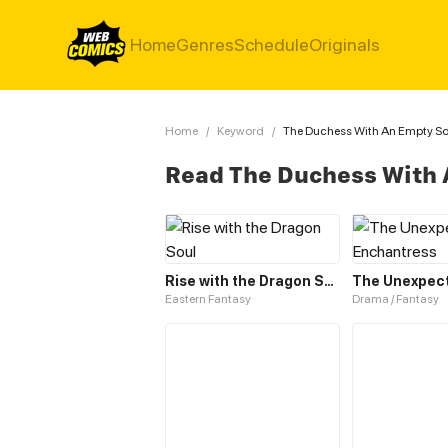
Home
Genres
Schedule
Originals
Home
/
Keyword
/
The Duchess With An Empty Sou
Read The Duchess With 
Rise with the Dragon Soul
Eastern Fantasy
Drama / Fantasy