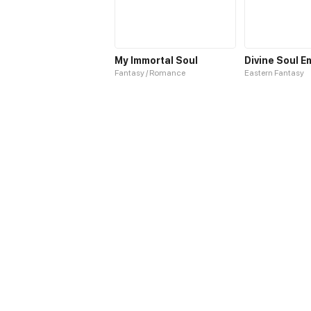
My Immortal Soul
Divine Soul E
Fantasy / Romance
Eastern Fantasy