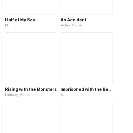
Half of My Soul
An Accident
BL
Action / Sci-Fi
Rising with the Monsters
Imprisoned with the Beastman
Fantasy / Action
BL