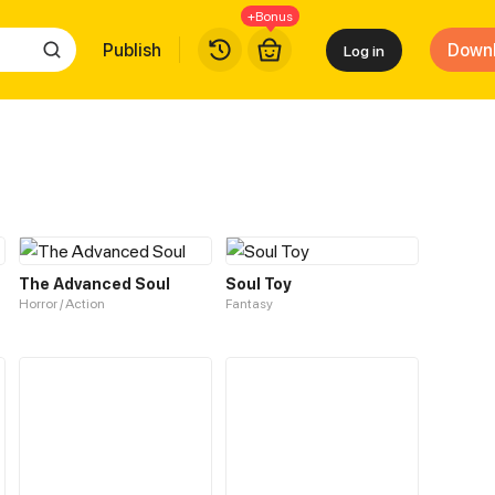
+Bonus
Publish
Down
Log in
The Advanced Soul
Soul Toy
Horror / Action
Fantasy