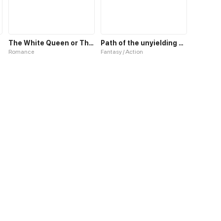
The White Queen or The 100 Worlds. 18
Path of the unyielding star
Romance
Fantasy / Action