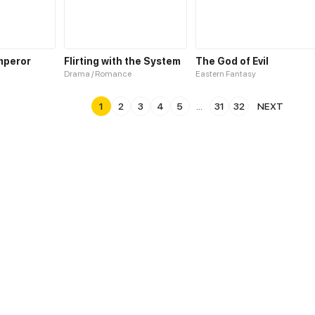
mperor
Flirting with the System
The God of Evil
Drama / Romance
Eastern Fantasy
1
2
3
4
5
...
31
32
NEXT