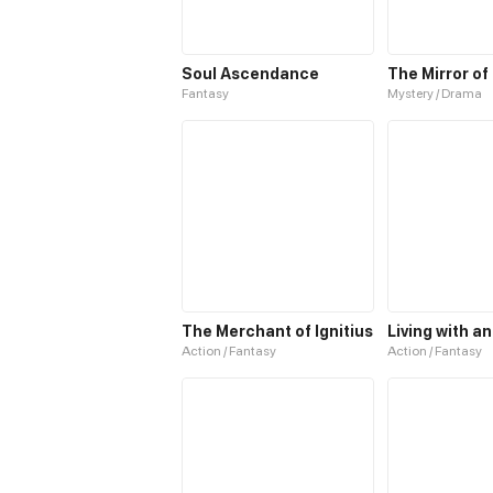
Soul Ascendance
The Mirror of
Fantasy
Mystery / Drama
The Merchant of Ignitius
Action / Fantasy
Action / Fantasy