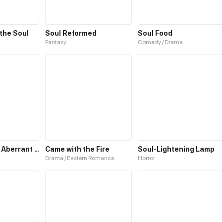
 the Soul
Soul Reformed
Soul Food
Fantasy
Comedy / Drama
Living with an Aberrant Lifeform in My Body
Came with the Fire
Soul-Lightening Lamp
Drama / Eastern Romance
Horror