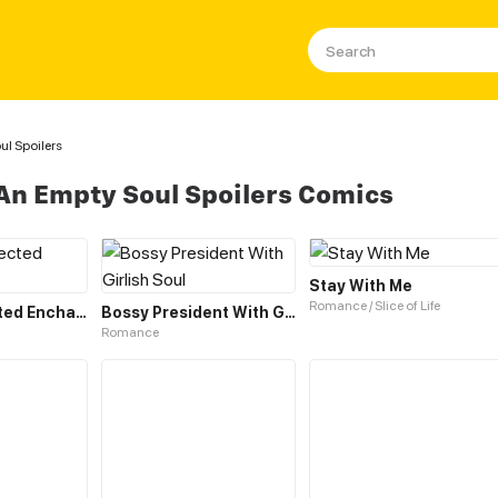
l Spoilers
An Empty Soul Spoilers Comics
Stay With Me
Romance / Slice of Life
The Unexpected Enchantress
Bossy President With Girlish Soul
Romance