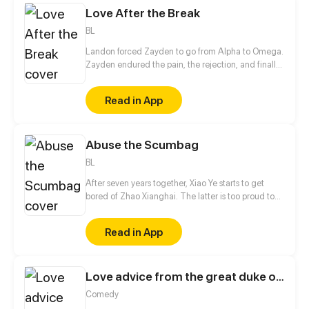
Love After the Break
BL
Landon forced Zayden to go from Alpha to Omega.
Zayden endured the pain, the rejection, and finally
walked away after the divorce. Only when he was
gone did Landon realize... he’d made the biggest
Read in App
mistake of his life.
Abuse the Scumbag
BL
After seven years together, Xiao Ye starts to get
bored of Zhao Xianghai. The latter is too proud to
get dumped and so breaks up with Xiao Ye. Now he
is feeling bitter.
Read in App
Love advice from the great duke of hell
Comedy