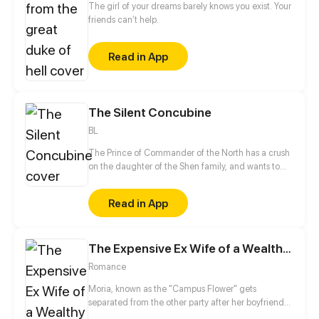
The girl of your dreams barely knows you exist. Your
friends can’t help.
Read in App
The Silent Concubine
BL
The Prince of Commander of the North has a crush
on the daughter of the Shen family, and wants to
take their daughter as a concubine. In order to give
his adoptive mother a better life in her old age, the
Read in App
mute, male servant Shen Yu conceals his gender
and takes the place of the daughter to be sent to
Prince of Commander of the North, Jun Xuanxiao.
The Expensive Ex Wife of a Wealthy Family
Shen Yu is afraid that once his identity is found he
will lose his life, but to his surprise, he attracts the
Romance
attention of Jun Xuanxiao...
Moria, known as the "Campus Flower" gets
separated from the other party after her boyfriend
deceides to study overseas after graduation. The