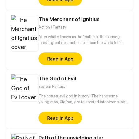
The Merchant of Ignitius
Action / Fantasy
After what's known as the "battle of the burning
forest", great destruction fell upon the world for 2
decades. In this world that only magic users rule, a
mysteries merchant seeks to appose the powers that
Read in App
be in order to bring back the balance of the world
but how can one man do this without the use of
magic himself.
The God of Evil
Eastern Fantasy
The hottest evil god in history! The handsome
young man, Xie Yan, got teleported into vixen's lair.
To avoid being sucked dry, he traversed across
various realms and slain the chosen ones…
Read in App
Eventually, he becomes an evil god.
Path of the unyielding star