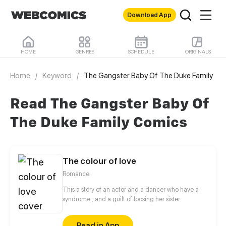
Download App
HOME
GENRES
SCHEDULE
ORIGINALS
Home
/
Keyword
/
The Gangster Baby Of The Duke Family
Read The Gangster Baby Of
The Duke Family Comics
The colour of love
Romance
This a story of an actor and a dancer who have a
syndrome , and a guilt of loosing her sister.
Read in App