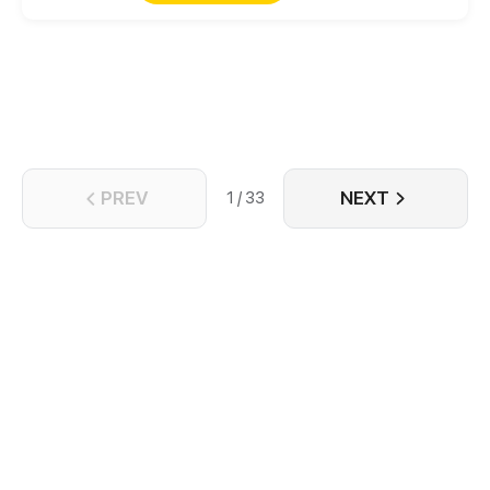
PREV
NEXT
1 / 33