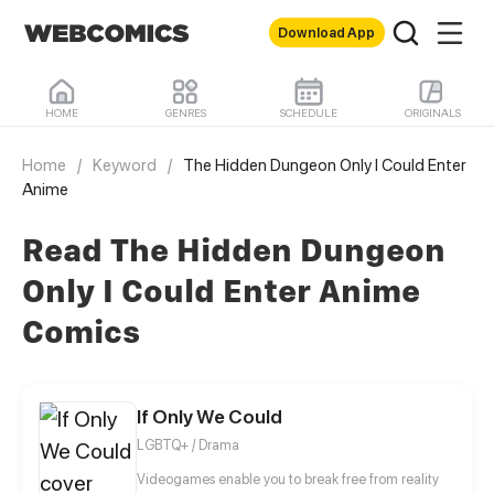
Download App
HOME
GENRES
SCHEDULE
ORIGINALS
Home
/
Keyword
/
The Hidden Dungeon Only I Could Enter
Anime
Read The Hidden Dungeon
Only I Could Enter Anime
Comics
If Only We Could
LGBTQ+ / Drama
Videogames enable you to break free from reality