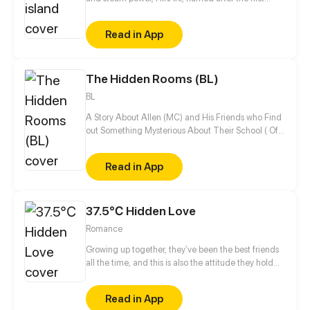
founder and Emperor, is the only island to have
maintained its originality while separated and
Read in App
hidden from the world. In this fantasy land, a young
girl named Yuuki who is trying her best to blossom
sets forth with her comrades to reveal the
The Hidden Rooms (BL)
mysterious surroundings of the island.
BL
A Story About Allen (MC) and His Friends who Find
out Something Mysterious About Their School ( Of
Course, There will be A Romantic Story too in Their
Life)....
Read in App
37.5℃ Hidden Love
Romance
Growing up together, they’ve been the best friends
all the time, and this is also the attitude they hold
toward their relationship at the very beginning. As a
result... none of them declares their love to each
Read in App
other even if there is bidirectional crush between