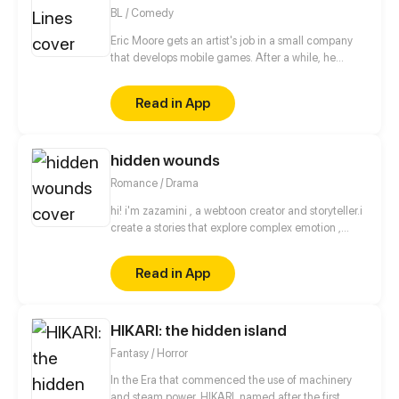
BL / Comedy
Eric Moore gets an artist's job in a small company
that develops mobile games. After a while, he
realizes that he is falling in love with Logan Walker,
the CEO of the company. In addition to the
Read in App
difference in age and position, their relationship is
hampered by Logan's past experience.
hidden wounds
Romance / Drama
hi! i'm zazamini , a webtoon creator and storyteller.i
create a stories that explore complex emotion ,
relathionship and personal growth.i hope you enjoy
reading it as muchas i enjoyed creating it.
Read in App
HIKARI: the hidden island
Fantasy / Horror
In the Era that commenced the use of machinery
and steam power, HIKARI, named after the first