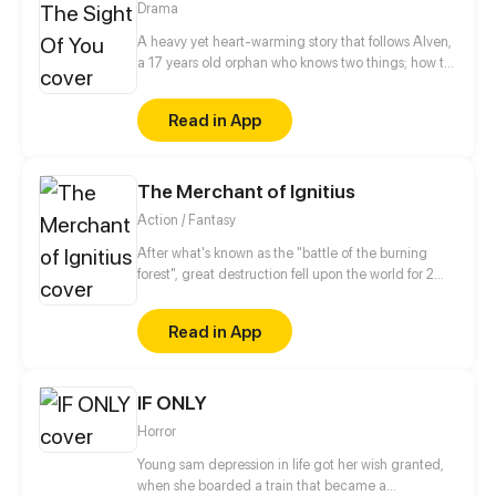
Drama
A heavy yet heart-warming story that follows Alven,
a 17 years old orphan who knows two things; how to
get himself in fights, and that he loves art. However,
his life starts to take a different direction as he gets
Read in App
introduced to Reine, a young doctor that takes care
of the orphanage kids’health. At first glance, they
seem almost complete opposites in personality,
The Merchant of Ignitius
believes and tendency. But despite all the conflicts,
they might find what makes them similar enough to
Action / Fantasy
build a rare, unshakable bond with one another.
After what's known as the "battle of the burning
forest", great destruction fell upon the world for 2
decades. In this world that only magic users rule, a
mysteries merchant seeks to appose the powers that
Read in App
be in order to bring back the balance of the world
but how can one man do this without the use of
magic himself.
IF ONLY
Horror
Young sam depression in life got her wish granted,
when she boarded a train that became a