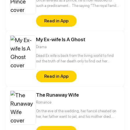
Once revered as a prince, he is now reduced to
such a predicament... The saying "The royal family,
a family of cold-hearted killers" is like a quote from
a nightmare, hanging over the palace chambers till
Read in App
now.
My Ex-wife Is A Ghost
Drama
Dead Ex wife is back from the living world to find
out the truth of her death only to find out her
husband already married someone! DEATH IS
BACK FOR REVENGE!
Read in App
The Runaway Wife
Romance
On the eve of the wedding, her fiancé cheated on
her, her father went to jail, and his mother died.
Within just one day, This young lady from a rich
family lost everything she had. In despair, she met