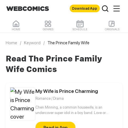
Download App
HOME
GENRES
SCHEDULE
ORIGINALS
Home
/
Keyword
/
The Prince Family Wife
Read The Prince Family
Wife Comics
My Wife is Prince Charming
Romance / Drama
Chen Minning, a common housewife, is an
undercover super idol in a boy band. Love or
Career? Married life or McDream, what choice will
she make?
Read in App