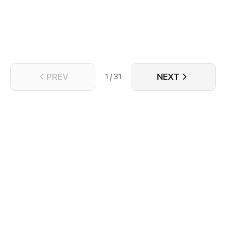
Hamlet, Sunflower Prince is a story about a prince
who lives sunk into the abyss, a guard who is forced
to accompany him in the darkness and a conspiracy
that needs sacrifices to be uncovered.
PREV
NEXT
1 / 31