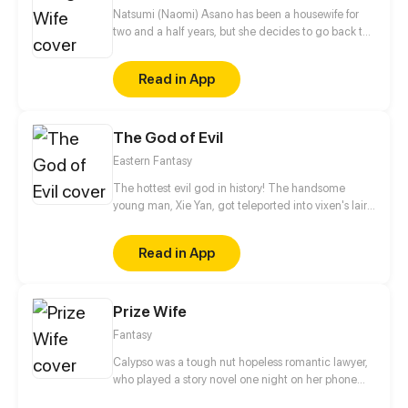
wants the worst of her. Strangely though, she soon
Natsumi (Naomi) Asano has been a housewife for
discovers that her three brothers begin to shower
two and a half years, but she decides to go back to
her with affection...
work. Kentaro Asano, her controlling Yakuza
husband, doesn't want her to and will do anything
Read in App
he can to make sure she returns to being a
housewife. So now Natsumi must try to adjust and
survive her new work life and dodge the behind-
The God of Evil
the-scenes interference from her husband. Will
Natsumi hold firm or surrender to her husbands
Eastern Fantasy
meddling?
The hottest evil god in history! The handsome
young man, Xie Yan, got teleported into vixen's lair.
To avoid being sucked dry, he traversed across
various realms and slain the chosen ones…
Read in App
Eventually, he becomes an evil god.
Prize Wife
Fantasy
Calypso was a tough nut hopeless romantic lawyer,
who played a story novel one night on her phone
only to fall asleep and isekai into the game world.