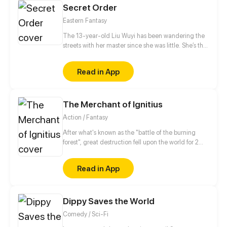
Secret Order
Eastern Fantasy
The 13-year-old Liu Wuyi has been wandering the
streets with her master since she was little. She’s the
best fighter among her peers and she was well
known for that around Linxi. They came across a
Read in App
dead body in a dilapidated temple and found a
strange token, since then, their peaceful lives were
completely disrupted.
The Merchant of Ignitius
Action / Fantasy
After what's known as the "battle of the burning
forest", great destruction fell upon the world for 2
decades. In this world that only magic users rule, a
mysteries merchant seeks to appose the powers that
Read in App
be in order to bring back the balance of the world
but how can one man do this without the use of
magic himself.
Dippy Saves the World
Comedy / Sci-Fi