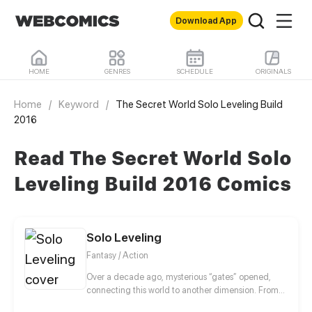
Download App
HOME
GENRES
SCHEDULE
ORIGINALS
Home
/
Keyword
/
The Secret World Solo Leveling Build
2016
Read The Secret World Solo
Leveling Build 2016 Comics
Solo Leveling
Fantasy / Action
Over a decade ago, mysterious “gates” opened,
connecting this world to another dimension. From
that moment, some ordinary people awakened