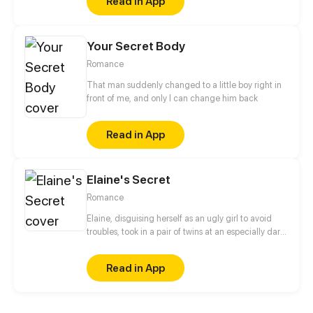
Read in App
uncovers a surprising connection between him and
her net friend—Mr. Tree Hole.
Your Secret Body
Romance
That man suddenly changed to a little boy right in
front of me, and only I can change him back
Read in App
Elaine's Secret
Romance
Elaine, disguising herself as an ugly girl to avoid
troubles, took in a pair of twins at an especially dark
night. Nonetheless, the twins' handsome dad
caught up to her for his babies soon later and he
Read in App
started to doubt her intention, inquire into her past,
and eye her with thorough contempt… finally
triggering off hatred successfully.