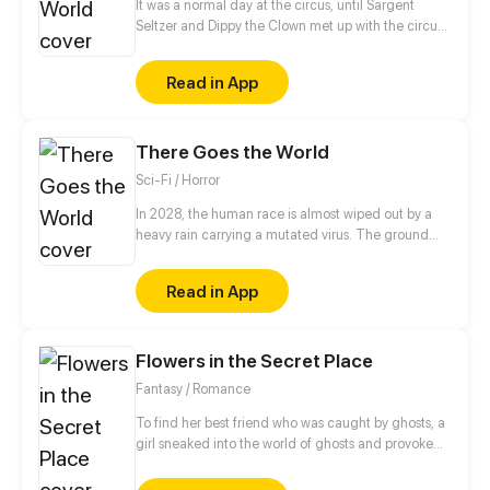
It was a normal day at the circus, until Sargent
Seltzer and Dippy the Clown met up with the circus
psychic and learned their life was about to change.
With alien bugs attacking the circus acts, it's up to
Read in App
Dippy and his fellow circus folk to stop the Martian
menace and save the world!
There Goes the World
Sci-Fi / Horror
In 2028, the human race is almost wiped out by a
heavy rain carrying a mutated virus. The ground
was a living hell, filled with terrifying monsters. The
few humans who survived went underground, living
Read in App
in the more sheltered subways. But the hero and his
entourage have to leave the safety of the dungeon
and flee into the wasteland...
Flowers in the Secret Place
Fantasy / Romance
To find her best friend who was caught by ghosts, a
girl sneaked into the world of ghosts and provoked
the quirky prince of ghosts, there is actually smell of
her missing friend on him? ! What’s the relationship