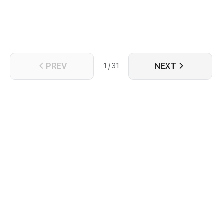
PREV
NEXT
1 / 31