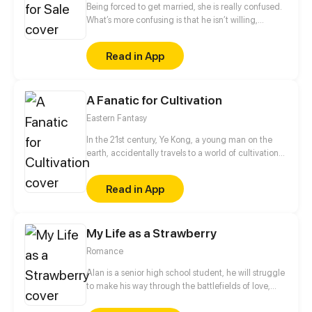
Being forced to get married, she is really confused.
What’s more confusing is that he isn’t willing,
neither! He forced her to quit, but he also touched
her head to comfort her when he gave too much
Read in App
remarks. Those sweet moments are like illusions.
The moment when she decides to put an end to
everything because of tiredness, however, she was
A Fanatic for Cultivation
won back by him with the words, Take Responsibility
For Him...What does he want?
Eastern Fantasy
In the 21st century, Ye Kong, a young man on the
earth, accidentally travels to a world of cultivation
where killing, snatching, and law of the jungle
prevails, with the help of the body of a poor youth,
Read in App
he is reborn and gets acquainted with various
characters. Under the guidance of a unique and
rare book, Ye Kong embarks on a new and
My Life as a Strawberry
interesting journey of immortality cultivation.
Romance
Alan is a senior high school student, he will struggle
to make his way through the battlefields of love,
school drama and finding his true identity while