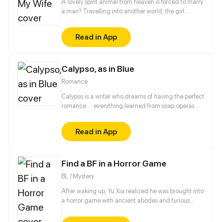
A lovely spirit animal from heaven is forced to marry
a man? Travelling into another world, the girl
actually became an adorable spirit animal and she
even offended the cold and kindless prince who
Read in App
wanted to marry her! She thought she put herself
under the patronage of a higher-up, it turned out
that the new world is filled with danger and
Calypso, as in Blue
conspiracies...
Romance
Calypso is a writer who dreams of having the perfect
romance ... everything learned from soap operas
and novels that nourish his imagination, of course!
But when he meets Aurora, she makes him realize
Read in App
that making the love movie he always dreamt off
may be more difficult than just cheesy words and
“accidental encounters”.
Find a BF in a Horror Game
BL / Mystery
After waking up, Yu Xia realized he was brought into
a horror game with ancient abodes and furious
monsters. At first, Yu Xia thought he was in a horror
game, but then, he noticed other stuff that makes