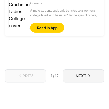
Comedy
A male students suddenly transfers to a women’s
college filled with beauties!!! In the eyes of others, it
may be a dreamy paradise, in fact, however, it's an
unimaginable future ...
Read in App
PREV
NEXT
1 / 17