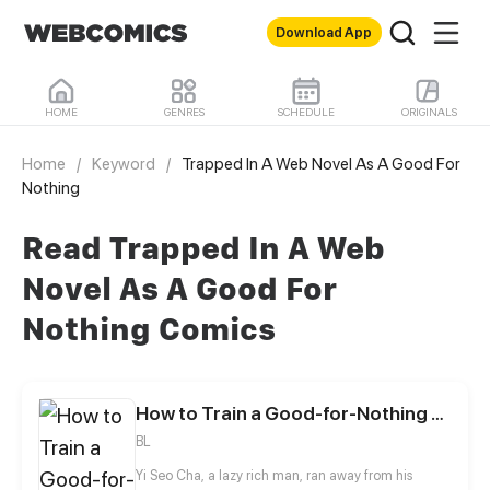
Download App
HOME
GENRES
SCHEDULE
ORIGINALS
Home
/
Keyword
/
Trapped In A Web Novel As A Good For
Nothing
Read Trapped In A Web
Novel As A Good For
Nothing Comics
How to Train a Good-for-Nothing Rich Boy
BL
Yi Seo Cha, a lazy rich man, ran away from his