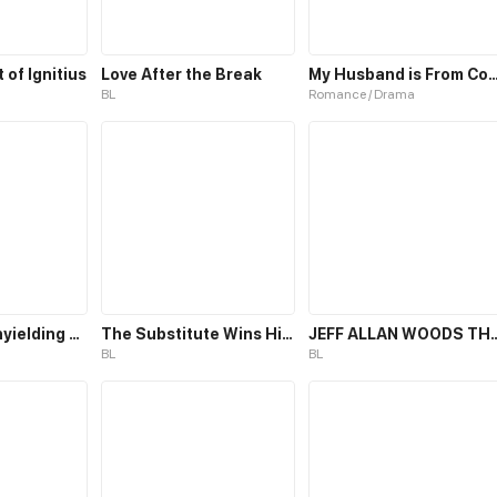
of Ignitius
Love After the Break
My Husband is From 
BL
Romance / Drama
Path of the unyielding star
The Substitute Wins His Heart
JEFF ALLAN WOODS THE KILLER 
BL
BL