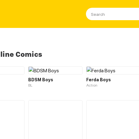
line Comics
BDSM Boys
Ferda Boys
BL
Action