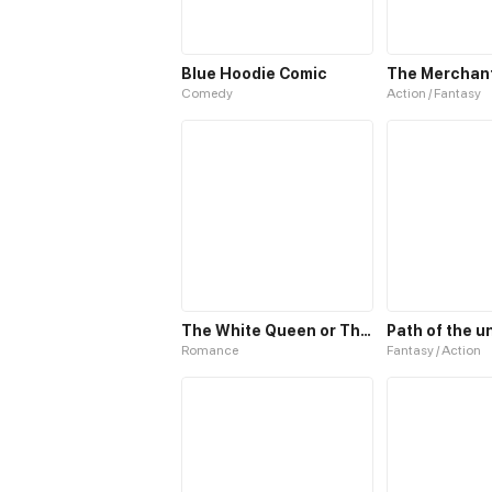
Blue Hoodie Comic
The Merchant 
Comedy
Action / Fantasy
The White Queen or The 100 Worlds. 18
Romance
Fantasy / Action