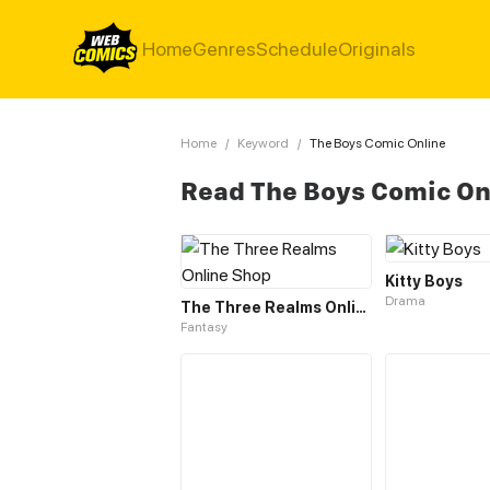
Home
Genres
Schedule
Originals
Home
/
Keyword
/
The Boys Comic Online
Read The Boys Comic On
Kitty Boys
Drama
The Three Realms Online Shop
Fantasy