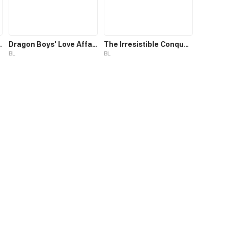
ic Assistant
Dragon Boys' Love Affairs S1
The Irresistible Conquest
BL
BL