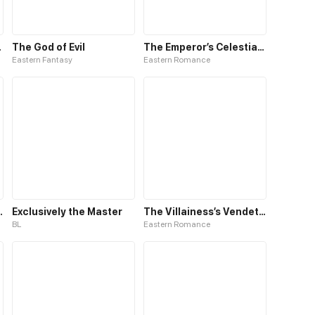
Comic
The God of Evil
The Emperor’s Celestial Consort
Eastern Fantasy
Eastern Romance
CreepyPasta BL comic
Exclusively the Master
The Villainess’s Vendetta
BL
Eastern Romance