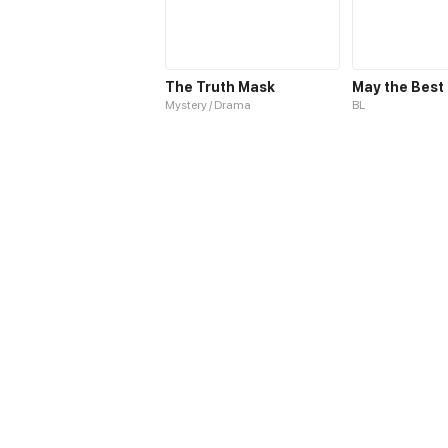
The Truth Mask
Mystery / Drama
BL