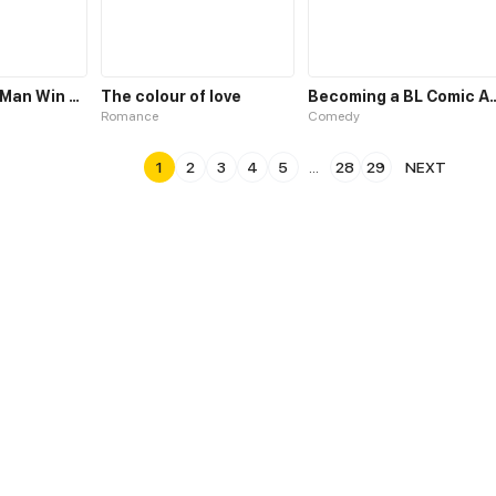
May the Best Man Win my Heart
The colour of love
Becoming a BL Com
Romance
Comedy
1
2
3
4
5
...
28
29
NEXT