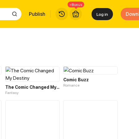
+Bonus
Publish
Down
Log in
Comic Buzz
Romance
The Comic Changed My Destiny
Fantasy