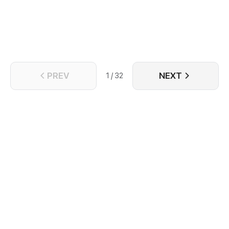
shocked, Celis couldnt do anything. What is
happening to the story? Why did the villain suddenly
took interest on him? Which route will he take?
PREV
NEXT
1 / 32