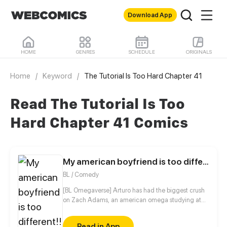
Download App
HOME
GENRES
SCHEDULE
ORIGINALS
Home
/
Keyword
/
The Tutorial Is Too Hard Chapter 41
Read The Tutorial Is Too
Hard Chapter 41 Comics
My american boyfriend is too different!!
BL / Comedy
[BL Omegaverse] Arturo has had the biggest crush
on Zach Adams, an american omega studying at
his high school ever since he met him, but refuses to
act on his feelings because of his own insecurities.
Read in App