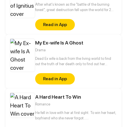
After what's known as the "battle of the burning
forest", great destruction fell upon the world for 2
decades. In this world that only magic users rule, a
mysteries merchant seeks to appose the powers that
Read in App
be in order to bring back the balance of the world
but how can one man do this without the use of
magic himself.
My Ex-wife Is A Ghost
Drama
Dead Ex wife is back from the living world to find
out the truth of her death only to find out her
husband already married someone! DEATH IS
BACK FOR REVENGE!
Read in App
A Hard Heart To Win
Romance
He fell in love with her at first sight. To win her heart, 
boyfriend who she never forgot…
He had basically given her all he had and done all he coul