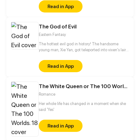
but, in the end, he still couldn't win her heart...
Read in App
The God of Evil
Eastern Fantasy
The hottest evil god in history! The handsome
young man, Xie Yan, got teleported into vixen's lair.
To avoid being sucked dry, he traversed across
various realms and slain the chosen ones…
Read in App
Eventually, he becomes an evil god.
The White Queen or The 100 Worlds. 18
Romance
Her whole life has changed in a moment when she
said 'Yes'
Read in App