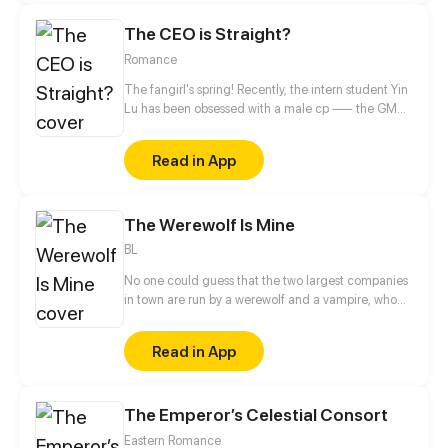
The CEO is Straight?
Romance
The fangirl's spring! Recently, the intern student Yin
Lu has been obsessed with a male cp —— the GM
and the deputy GM in the company! The two
stunners deserve fangirls' attention! Uh? What's
Read in App
going on? Why do the two who are supposed to be
together come to profess to her?
The Werewolf Is Mine
BL
No one could guess that the two largest companies
in town are run by a werewolf and a vampire, who
also happen to be childhood friends. The werewolf
has loved the vampire since forever, and to take
Read in App
their relationship to the next level, he volunteers to
be an assistant slash slave to the vampire. And that's
how their love story begins…
The Emperor’s Celestial Consort
Eastern Romance