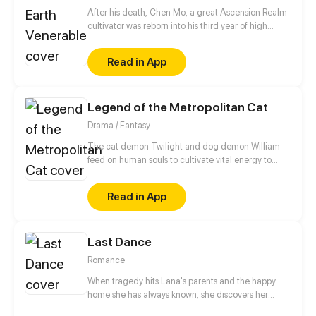
After his death, Chen Mo, a great Ascension Realm
cultivator was reborn into his third year of high
school. With his strength and memories of the past,
he acts first and undoes the regrets he once had.
Read in App
Protecting his loved ones, crushing his enemies,
destroying all schemes, and searching for the one
who occupies his heart…
Legend of the Metropolitan Cat
Drama / Fantasy
The cat demon Twilight and dog demon William
feed on human souls to cultivate vital energy to
become immortals. To make dreams come true,
human can trade their souls with these demons. A
Read in App
bunch of hilarious stories will surely laugh your butt
off.
Last Dance
Romance
When tragedy hits Lana's parents and the happy
home she has always known, she discovers her
mother's terrible and disturbing secret. Lana also