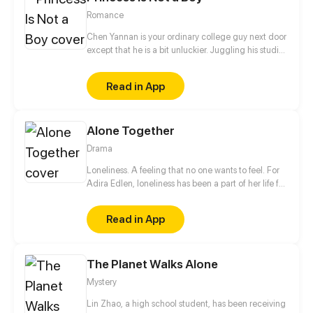
Romance
Chen Yannan is your ordinary college guy next door
except that he is a bit unluckier. Juggling his studies
and helping out at his family's noodle shop, his life
takes an unexpected turn when he's forced into
Read in App
marriage with the princess of the demon race. But
on their “wedding night”, the princess turns into a
young man...
Alone Together
Drama
Loneliness. A feeling that no one wants to feel. For
Adira Edlen, loneliness has been a part of her life for
years. After a traumatic experience, Adira moves to
live with her Grandmother. There, she meets a
Read in App
group of friends who teach her what it feels like to
truly be valued.
The Planet Walks Alone
Mystery
Lin Zhao, a high school student, has been receiving