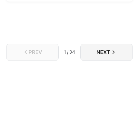
PREV
NEXT
1 / 34