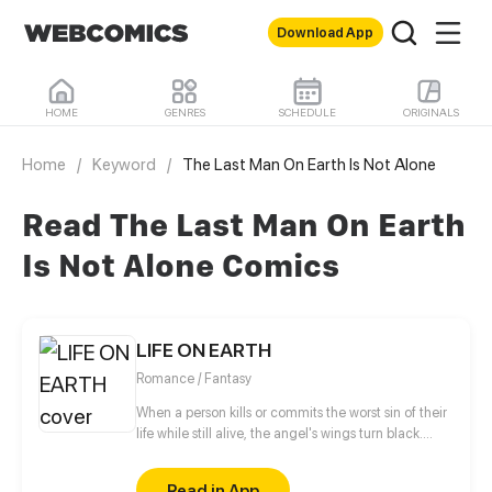
Download App
HOME
GENRES
SCHEDULE
ORIGINALS
Home
/
Keyword
/
The Last Man On Earth Is Not Alone
Read The Last Man On Earth
Is Not Alone Comics
LIFE ON EARTH
Romance / Fantasy
When a person kills or commits the worst sin of their
life while still alive, the angel's wings turn black.
Mae Fuentes, an 18-year-old black angel, was
murdered when she was only fifteen. She can't
Read in App